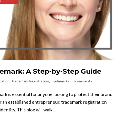
demark: A Step-by-Step Guide
cation
,
Trademark Registration
,
Trademarks
|
0 comments
k is essential for anyone looking to protect their brand.
 an established entrepreneur, trademark registration
entity. This blog will walk...