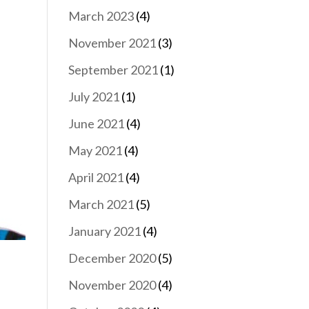
March 2023
(4)
November 2021
(3)
September 2021
(1)
July 2021
(1)
June 2021
(4)
May 2021
(4)
April 2021
(4)
March 2021
(5)
January 2021
(4)
December 2020
(5)
November 2020
(4)