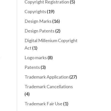
Copyright Registration
(5)
Copyrights
(19)
Design Marks
(16)
Design Patents
(2)
Digital Millenium Copyright
Act
(1)
Logo marks
(8)
Patents
(3)
Trademark Application
(27)
Trademark Cancellations
(4)
Trademark Fair Use
(1)