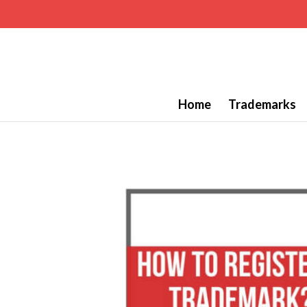
Home
Trademarks