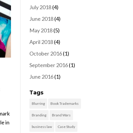
July 2018
(4)
June 2018
(4)
May 2018
(5)
April 2018
(4)
October 2016
(1)
September 2016
(1)
June 2016
(1)
k
Tags
Blurring
Book Trademarks
 mark
Branding
Brand Wars
le in
business law
Case Study