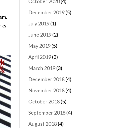
October 2020
(4)
December 2019
(5)
hem.
July 2019
(1)
rks
June 2019
(2)
May 2019
(5)
April 2019
(3)
March 2019
(3)
December 2018
(4)
November 2018
(4)
October 2018
(5)
September 2018
(4)
August 2018
(4)