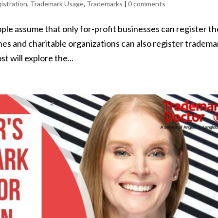
istration
,
Trademark Usage
,
Trademarks
|
0 comments
e assume that only for-profit businesses can register t
hes and charitable organizations can also register tradema
t will explore the...