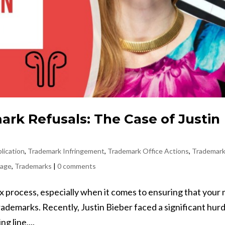
rk Refusals: The Case of Justin
lication
,
Trademark Infringement
,
Trademark Office Actions
,
Trademar
sage
,
Trademarks
|
0 comments
 process, especially when it comes to ensuring that your
trademarks. Recently, Justin Bieber faced a significant hurd
g line,...