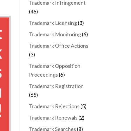
Trademark Infringement
(46)
Trademark Licensing
(3)
Trademark Monitoring
(6)
Trademark Office Actions
(3)
Trademark Opposition
Proceedings
(6)
Trademark Registration
(65)
Trademark Rejections
(5)
Trademark Renewals
(2)
Trademark Searches
(8)