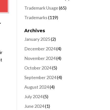
Trademark Usage
(65)
Trademarks
(119)
r
Archives
January 2025
(2)
December 2024
(4)
ir
November 2024
(4)
st
October 2024
(5)
September 2024
(4)
August 2024
(4)
July 2024
(5)
June 2024
(1)