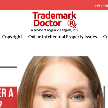
Serving 
Copyright
Online Intellectual Property Issues
Co