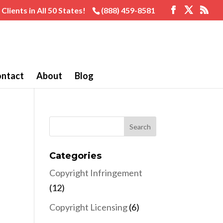
Clients in All 50 States!
(888) 459-8581
ntact
About
Blog
Categories
Copyright Infringement
(12)
Copyright Licensing
(6)