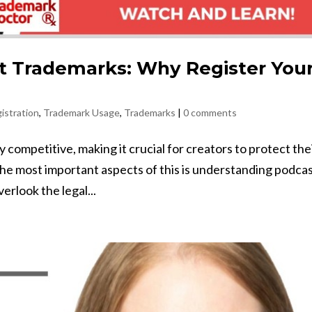
t Trademarks: Why Register You
istration
,
Trademark Usage
,
Trademarks
|
0 comments
competitive, making it crucial for creators to protect the
the most important aspects of this is understanding podca
rlook the legal...