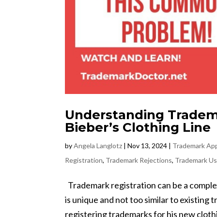
Understanding Tradema
Bieber’s Clothing Line
by
Angela Langlotz
|
Nov 13, 2024
|
Trademark App
Registration
,
Trademark Rejections
,
Trademark U
Trademark registration can be a complex
is unique and not too similar to existing 
registering trademarks for his new clothin