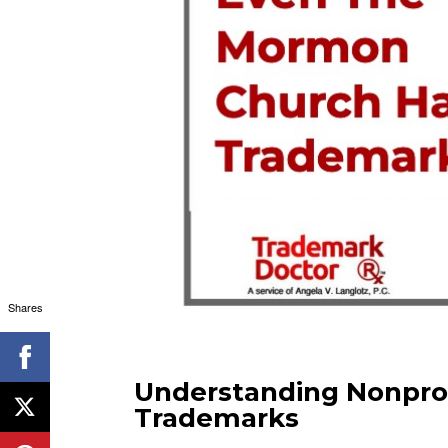
Shares
Understanding Nonpro
Trademarks