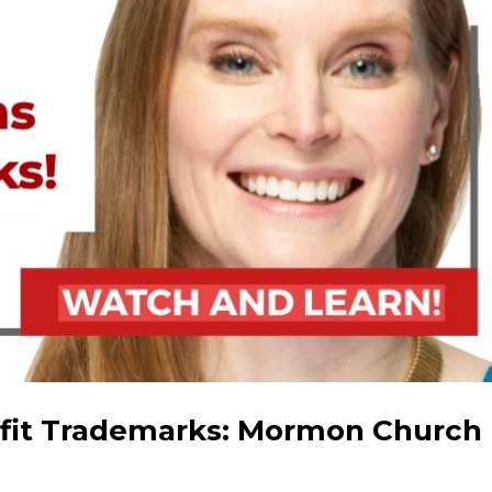
fit Trademarks: Mormon Church