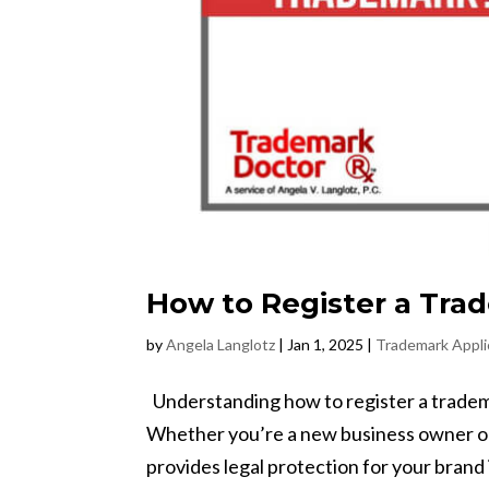
How to Register a Tra
by
Angela Langlotz
|
Jan 1, 2025
|
Trademark Appli
Understanding how to register a trademar
Whether you’re a new business owner or
provides legal protection for your brand id