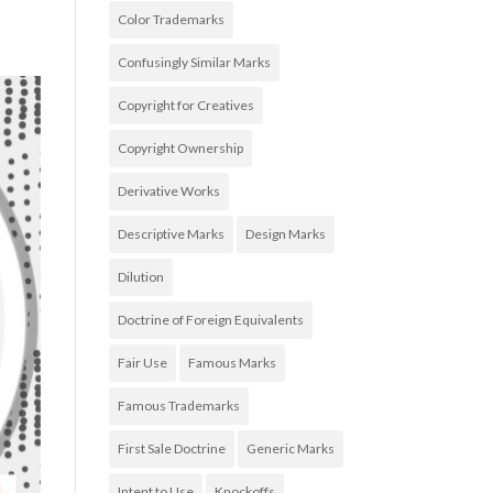
Color Trademarks
Confusingly Similar Marks
Copyright for Creatives
Copyright Ownership
Derivative Works
Descriptive Marks
Design Marks
Dilution
Doctrine of Foreign Equivalents
Fair Use
Famous Marks
Famous Trademarks
First Sale Doctrine
Generic Marks
Intent to Use
Knockoffs