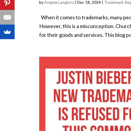
by
Angela Langlotz
|
Dec 18, 2024
|
Trademark Reg
When it comes to trademarks, many peopl
However, this is a misconception. Churc
for their goods and services. This blog pos