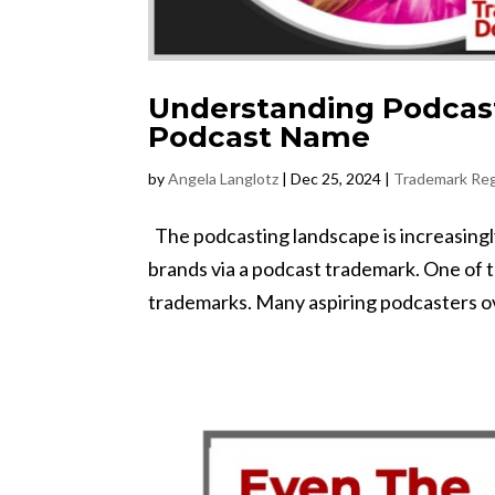
Understanding Podcas
Podcast Name
by
Angela Langlotz
|
Dec 25, 2024
|
Trademark Reg
The podcasting landscape is increasingly 
brands via a podcast trademark. One of 
trademarks. Many aspiring podcasters ove