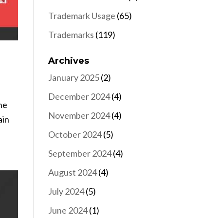
Trademark Usage
(65)
Trademarks
(119)
Archives
January 2025
(2)
December 2024
(4)
he
November 2024
(4)
ain
October 2024
(5)
September 2024
(4)
August 2024
(4)
July 2024
(5)
June 2024
(1)