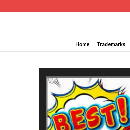
Home
Trademarks