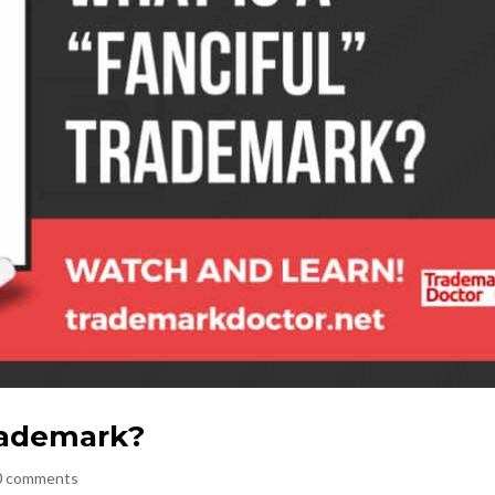
Trademark?
0 comments