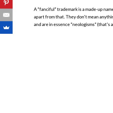
A “fanciful” trademark is a made-up name
apart from that. They don’t mean anything
and are in essence “neologisms” (that’s a