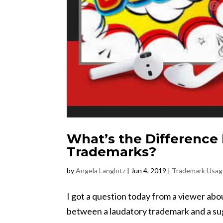
What’s the Difference
Trademarks?
by
Angela Langlotz
|
Jun 4, 2019
|
Trademark Usa
I got a question today from a viewer abo
between a laudatory trademark and a sugg