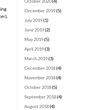
October 2020
(4)
ning
December 2019
(5)
ter),
July 2019
(1)
June 2019
(2)
May 2019
(5)
April 2019
(3)
March 2019
(3)
December 2018
(4)
November 2018
(4)
October 2018
(5)
September 2018
(4)
August 2018
(4)