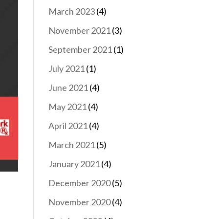
March 2023
(4)
November 2021
(3)
September 2021
(1)
July 2021
(1)
June 2021
(4)
May 2021
(4)
April 2021
(4)
March 2021
(5)
January 2021
(4)
December 2020
(5)
November 2020
(4)