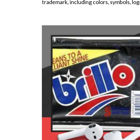
trademark, including colors, symbols, log