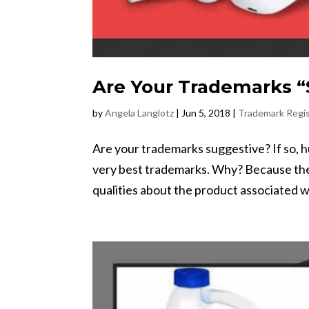
Are Your Trademarks “
by
Angela Langlotz
|
Jun 5, 2018
|
Trademark Regis
Are your trademarks suggestive? If so, 
very best trademarks. Why? Because the
qualities about the product associated w