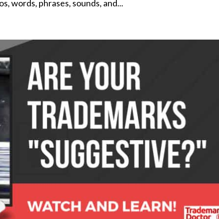
os, words, phrases, sounds, and...