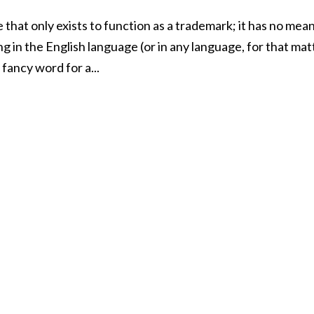
 that only exists to function as a trademark; it has no mea
 in the English language (or in any language, for that mat
 fancy word for a...