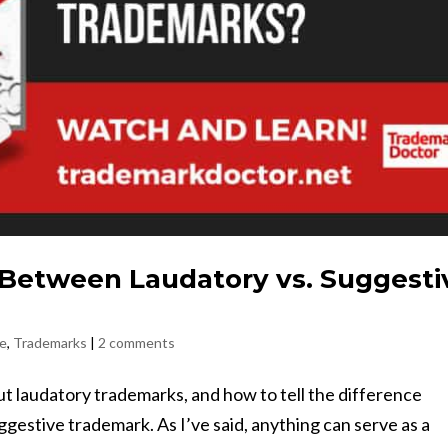
 Between Laudatory vs. Suggesti
ge
,
Trademarks
|
2 comments
ut laudatory trademarks, and how to tell the difference
estive trademark. As I’ve said, anything can serve as a