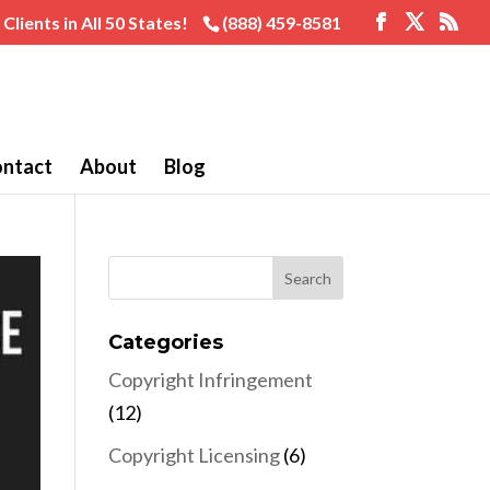
Clients in All 50 States!
(888) 459-8581
ntact
About
Blog
Categories
Copyright Infringement
(12)
Copyright Licensing
(6)