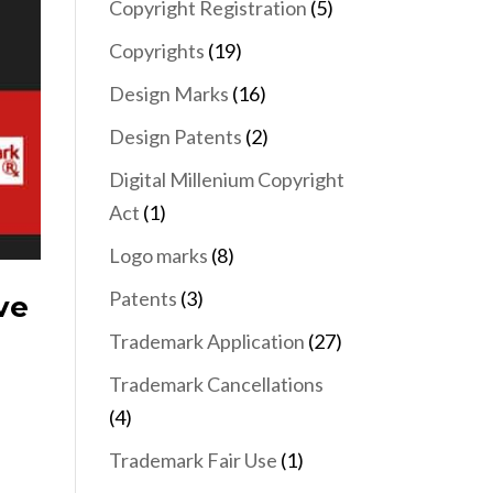
Copyright Registration
(5)
Copyrights
(19)
Design Marks
(16)
Design Patents
(2)
Digital Millenium Copyright
Act
(1)
Logo marks
(8)
Patents
(3)
ve
Trademark Application
(27)
Trademark Cancellations
(4)
Trademark Fair Use
(1)