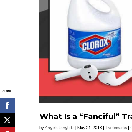
Shares
What Is a “Fanciful” 
by
Angela Langlotz
|
May 21, 2018
|
Trademarks
|