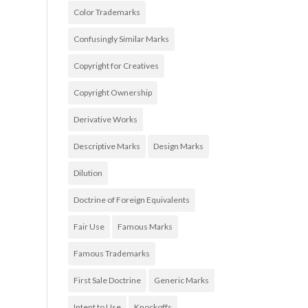
Color Trademarks
Confusingly Similar Marks
Copyright for Creatives
Copyright Ownership
Derivative Works
Descriptive Marks
Design Marks
Dilution
Doctrine of Foreign Equivalents
Fair Use
Famous Marks
Famous Trademarks
First Sale Doctrine
Generic Marks
Intent to Use
Knockoffs