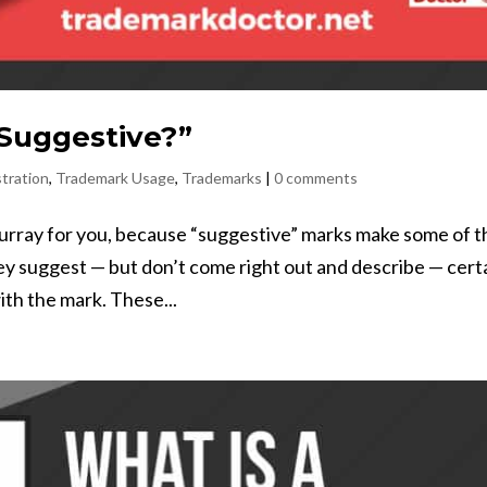
Suggestive?”
tration
,
Trademark Usage
,
Trademarks
|
0 comments
hurray for you, because “suggestive” marks make some of t
y suggest — but don’t come right out and describe — cert
ith the mark. These...