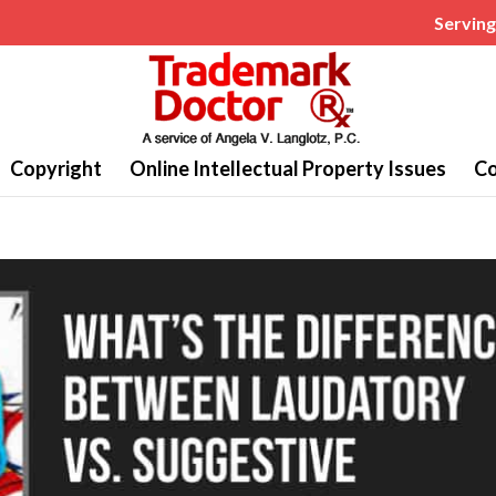
Serving 
Copyright
Online Intellectual Property Issues
Co