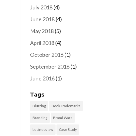
July 2018
(4)
June 2018
(4)
May 2018
(5)
April 2018
(4)
October 2016
(1)
September 2016
(1)
June 2016
(1)
Tags
Blurring
Book Trademarks
Branding
Brand Wars
business law
Case Study