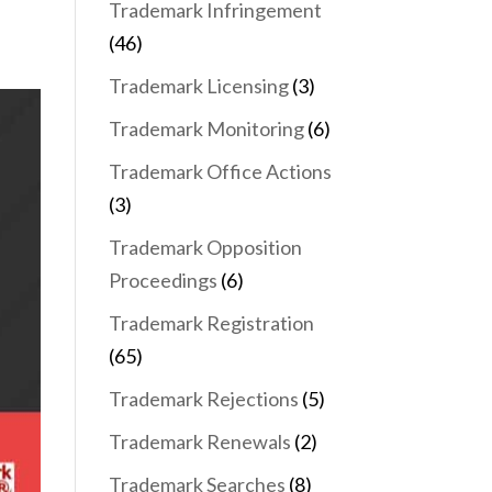
Trademark Infringement
(46)
Trademark Licensing
(3)
Trademark Monitoring
(6)
Trademark Office Actions
(3)
Trademark Opposition
Proceedings
(6)
Trademark Registration
(65)
Trademark Rejections
(5)
Trademark Renewals
(2)
Trademark Searches
(8)