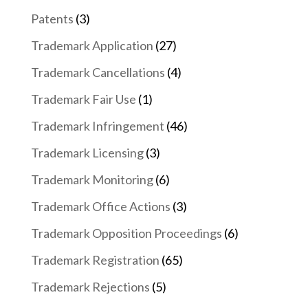
Patents
(3)
Trademark Application
(27)
Trademark Cancellations
(4)
Trademark Fair Use
(1)
Trademark Infringement
(46)
Trademark Licensing
(3)
Trademark Monitoring
(6)
Trademark Office Actions
(3)
Trademark Opposition Proceedings
(6)
Trademark Registration
(65)
Trademark Rejections
(5)