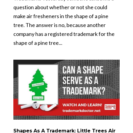
question about whether or not she could
make air fresheners in the shape of a pine
tree. The answer is no, because another
company has a registered trademark for the
shape of a pine tree...
Shapes As A Trademark: Little Trees Air