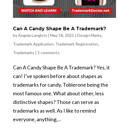
Can A Candy Shape Be A Trademark?
by
Angela Langlotz
|
May 18, 2021
|
Design Marks
,
Trademark Application
,
Trademark Registration
,
Trademarks
|
2 comments
Can A Candy Shape Be A Trademark? Yes, it
can! I’ve spoken before about shapes as
trademarks for candy, Toblerone being the
most famous one. What about other, less
distinctive shapes? Those can serve as
trademarks as well. As I like to remind
everyone, anything,...