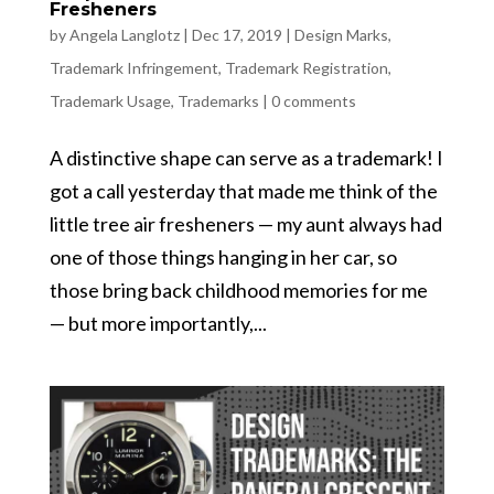
Fresheners
by
Angela Langlotz
|
Dec 17, 2019
|
Design Marks
,
Trademark Infringement
,
Trademark Registration
,
Trademark Usage
,
Trademarks
|
0 comments
A distinctive shape can serve as a trademark! I
got a call yesterday that made me think of the
little tree air fresheners — my aunt always had
one of those things hanging in her car, so
those bring back childhood memories for me
— but more importantly,...