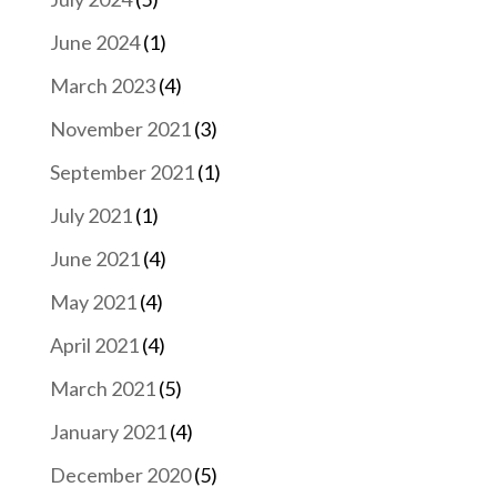
June 2024
(1)
March 2023
(4)
November 2021
(3)
September 2021
(1)
July 2021
(1)
June 2021
(4)
May 2021
(4)
April 2021
(4)
March 2021
(5)
January 2021
(4)
December 2020
(5)