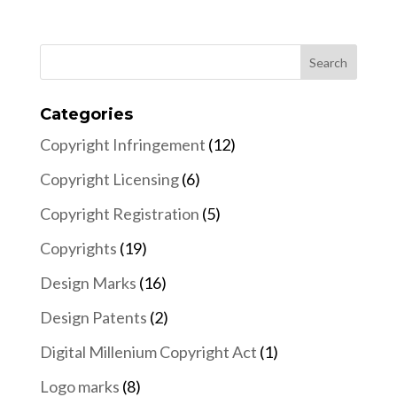
Categories
Copyright Infringement
(12)
Copyright Licensing
(6)
Copyright Registration
(5)
Copyrights
(19)
Design Marks
(16)
Design Patents
(2)
Digital Millenium Copyright Act
(1)
Logo marks
(8)