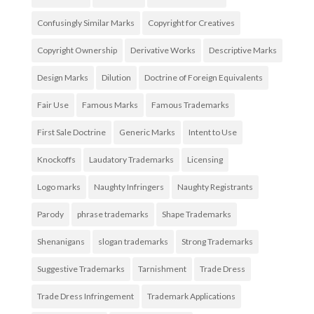
Confusingly Similar Marks
Copyright for Creatives
Copyright Ownership
Derivative Works
Descriptive Marks
Design Marks
Dilution
Doctrine of Foreign Equivalents
Fair Use
Famous Marks
Famous Trademarks
First Sale Doctrine
Generic Marks
Intent to Use
Knockoffs
Laudatory Trademarks
Licensing
Logo marks
Naughty Infringers
Naughty Registrants
Parody
phrase trademarks
Shape Trademarks
Shenanigans
slogan trademarks
Strong Trademarks
Suggestive Trademarks
Tarnishment
Trade Dress
Trade Dress Infringement
Trademark Applications