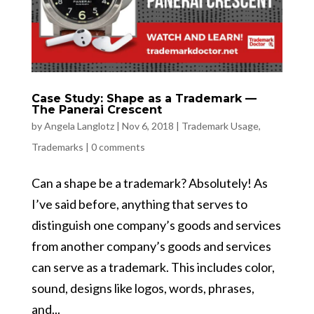
Case Study: Shape as a Trademark —
The Panerai Crescent
by
Angela Langlotz
|
Nov 6, 2018
|
Trademark Usage
,
Trademarks
|
0 comments
Can a shape be a trademark? Absolutely! As
I’ve said before, anything that serves to
distinguish one company’s goods and services
from another company’s goods and services
can serve as a trademark. This includes color,
sound, designs like logos, words, phrases,
and...