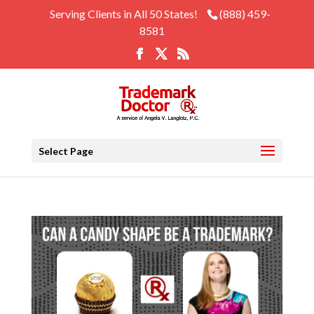
Serving Clients in All 50 States!
(888) 459-
8581
Select Page