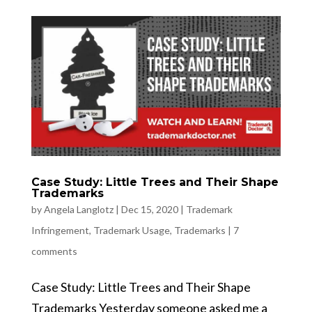
Case Study: Little Trees and Their Shape
Trademarks
by
Angela Langlotz
|
Dec 15, 2020
|
Trademark
Infringement
,
Trademark Usage
,
Trademarks
|
7
comments
Case Study: Little Trees and Their Shape
Trademarks Yesterday someone asked me a