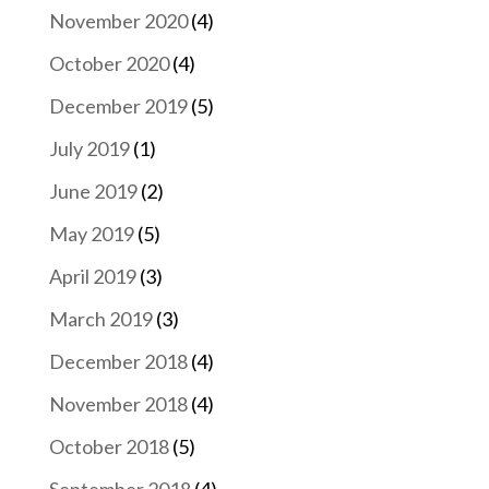
November 2020
(4)
October 2020
(4)
December 2019
(5)
July 2019
(1)
June 2019
(2)
May 2019
(5)
April 2019
(3)
March 2019
(3)
December 2018
(4)
November 2018
(4)
October 2018
(5)