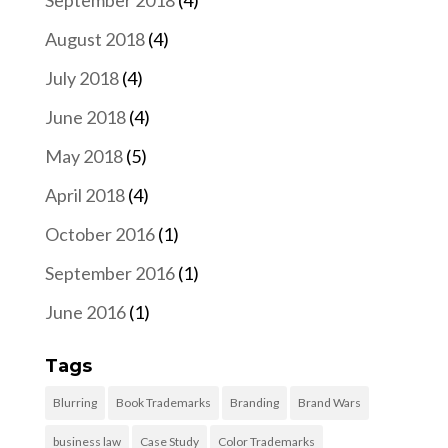
September 2018
(4)
August 2018
(4)
July 2018
(4)
June 2018
(4)
May 2018
(5)
April 2018
(4)
October 2016
(1)
September 2016
(1)
June 2016
(1)
Tags
Blurring
Book Trademarks
Branding
Brand Wars
business law
Case Study
Color Trademarks