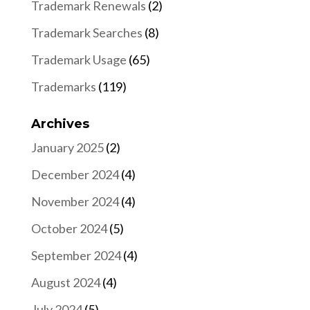
Trademark Renewals
(2)
Trademark Searches
(8)
Trademark Usage
(65)
Trademarks
(119)
Archives
January 2025
(2)
December 2024
(4)
November 2024
(4)
October 2024
(5)
September 2024
(4)
August 2024
(4)
July 2024
(5)