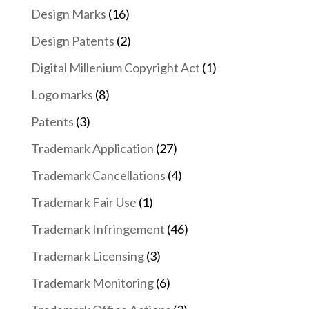
Design Marks
(16)
Design Patents
(2)
Digital Millenium Copyright Act
(1)
Logo marks
(8)
Patents
(3)
Trademark Application
(27)
Trademark Cancellations
(4)
Trademark Fair Use
(1)
Trademark Infringement
(46)
Trademark Licensing
(3)
Trademark Monitoring
(6)