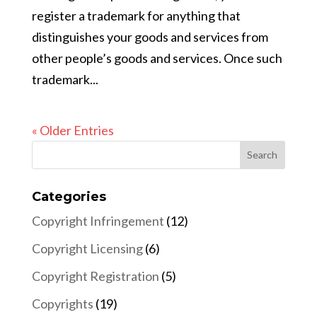
register a trademark for anything that
distinguishes your goods and services from
other people’s goods and services. Once such
trademark...
« Older Entries
Categories
Copyright Infringement
(12)
Copyright Licensing
(6)
Copyright Registration
(5)
Copyrights
(19)