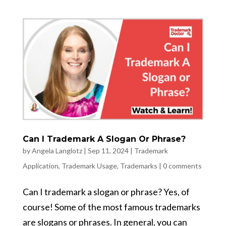
Can I Trademark A Slogan Or Phrase?
by
Angela Langlotz
|
Sep 11, 2024
|
Trademark
Application
,
Trademark Usage
,
Trademarks
|
0 comments
Can I trademark a slogan or phrase? Yes, of
course! Some of the most famous trademarks
are slogans or phrases. In general, you can