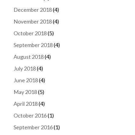
December 2018
(4)
November 2018
(4)
October 2018
(5)
September 2018
(4)
August 2018
(4)
July 2018
(4)
June 2018
(4)
May 2018
(5)
April 2018
(4)
October 2016
(1)
September 2016
(1)