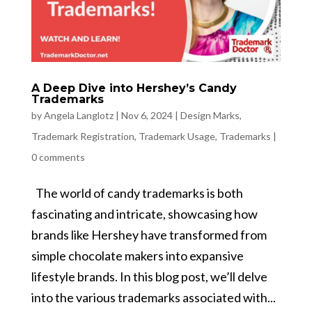
A Deep Dive into Hershey’s Candy
Trademarks
by
Angela Langlotz
|
Nov 6, 2024
|
Design Marks
,
Trademark Registration
,
Trademark Usage
,
Trademarks
|
0 comments
The world of candy trademarks is both
fascinating and intricate, showcasing how
brands like Hershey have transformed from
simple chocolate makers into expansive
lifestyle brands. In this blog post, we’ll delve
into the various trademarks associated with...