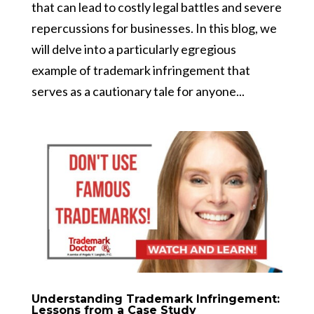
that can lead to costly legal battles and severe
repercussions for businesses. In this blog, we
will delve into a particularly egregious
example of trademark infringement that
serves as a cautionary tale for anyone...
Understanding Trademark Infringement:
Lessons from a Case Study