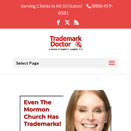
Serving Clients in All 50 States!
(888) 459-
8581
Select Page