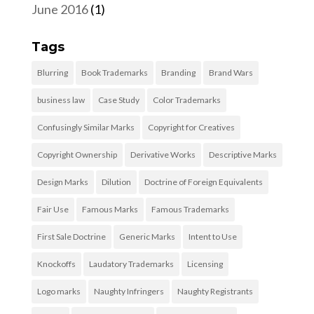
June 2016
(1)
Tags
Blurring
Book Trademarks
Branding
Brand Wars
business law
Case Study
Color Trademarks
Confusingly Similar Marks
Copyright for Creatives
Copyright Ownership
Derivative Works
Descriptive Marks
Design Marks
Dilution
Doctrine of Foreign Equivalents
Fair Use
Famous Marks
Famous Trademarks
First Sale Doctrine
Generic Marks
Intent to Use
Knockoffs
Laudatory Trademarks
Licensing
Logo marks
Naughty Infringers
Naughty Registrants