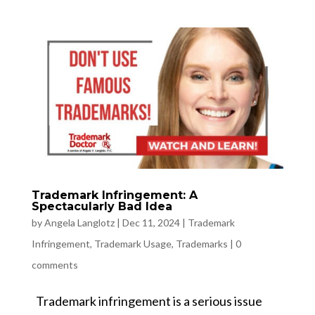
Trademark Infringement: A
Spectacularly Bad Idea
by
Angela Langlotz
|
Dec 11, 2024
|
Trademark
Infringement
,
Trademark Usage
,
Trademarks
|
0
comments
Trademark infringement is a serious issue