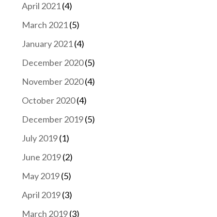
April 2021
(4)
March 2021
(5)
January 2021
(4)
December 2020
(5)
November 2020
(4)
October 2020
(4)
December 2019
(5)
July 2019
(1)
June 2019
(2)
May 2019
(5)
April 2019
(3)
March 2019
(3)