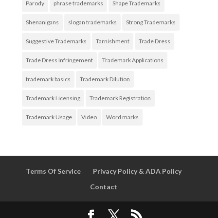
Parody
phrase trademarks
Shape Trademarks
Shenanigans
slogan trademarks
Strong Trademarks
Suggestive Trademarks
Tarnishment
Trade Dress
Trade Dress Infringement
Trademark Applications
trademark basics
Trademark Dilution
Trademark Licensing
Trademark Registration
Trademark Usage
Video
Word marks
Terms Of Service
Privacy Policy & ADA Policy
Contact