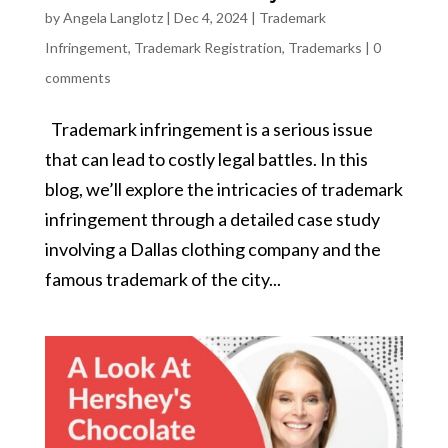
by
Angela Langlotz
|
Dec 4, 2024
|
Trademark
Infringement
,
Trademark Registration
,
Trademarks
|
0
comments
Trademark infringement is a serious issue
that can lead to costly legal battles. In this
blog, we’ll explore the intricacies of trademark
infringement through a detailed case study
involving a Dallas clothing company and the
famous trademark of the city...