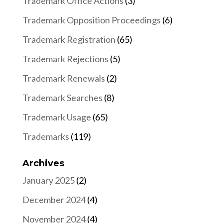
Trademark Office Actions
(3)
Trademark Opposition Proceedings
(6)
Trademark Registration
(65)
Trademark Rejections
(5)
Trademark Renewals
(2)
Trademark Searches
(8)
Trademark Usage
(65)
Trademarks
(119)
Archives
January 2025
(2)
December 2024
(4)
November 2024
(4)