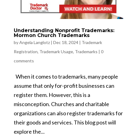
Understanding Nonprofit Trademarks:
Mormon Church Trademarks
by
Angela Langlotz
|
Dec 18, 2024
|
Trademark
Registration
,
Trademark Usage
,
Trademarks
|
0
comments
When it comes to trademarks, many people
assume that only for-profit businesses can
register them. However, this is a
misconception. Churches and charitable
organizations can also register trademarks for
their goods and services. This blog post will
explore the...