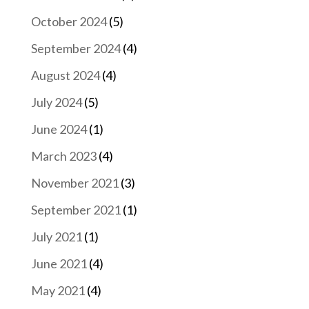
October 2024
(5)
September 2024
(4)
August 2024
(4)
July 2024
(5)
June 2024
(1)
March 2023
(4)
November 2021
(3)
September 2021
(1)
July 2021
(1)
June 2021
(4)
May 2021
(4)