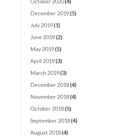
October 2020
(4)
December 2019
(5)
July 2019
(1)
June 2019
(2)
May 2019
(5)
April 2019
(3)
March 2019
(3)
December 2018
(4)
November 2018
(4)
October 2018
(5)
September 2018
(4)
August 2018
(4)