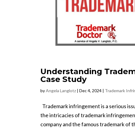
Understanding Tradema
Case Study
by
Angela Langlotz
|
Dec 4, 2024
|
Trademark Infr
Trademark infringement is a serious issue 
the intricacies of trademark infringement
company and the famous trademark of the