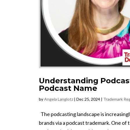
Understanding Podcas
Podcast Name
by
Angela Langlotz
|
Dec 25, 2024
|
Trademark Reg
The podcasting landscape is increasingly 
brands via a podcast trademark. One of 