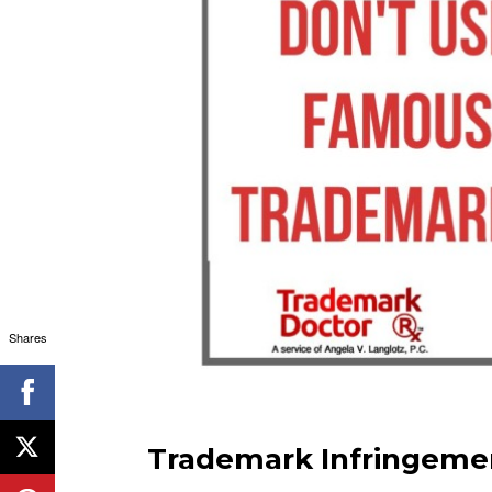
Shares
Trademark Infringemen