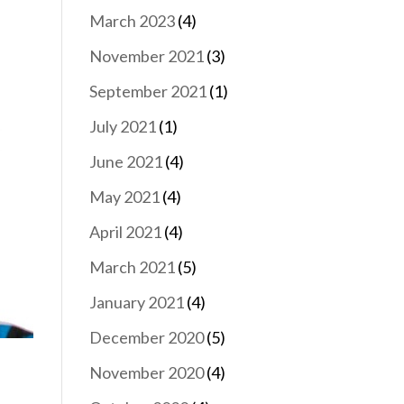
March 2023
(4)
November 2021
(3)
September 2021
(1)
July 2021
(1)
June 2021
(4)
May 2021
(4)
April 2021
(4)
March 2021
(5)
January 2021
(4)
December 2020
(5)
November 2020
(4)