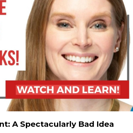
t: A Spectacularly Bad Idea