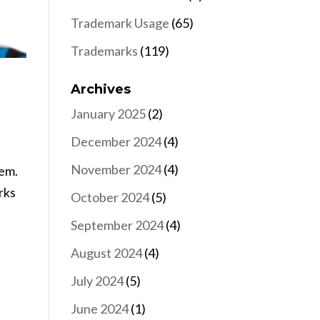
Trademark Usage
(65)
Trademarks
(119)
Archives
January 2025
(2)
December 2024
(4)
November 2024
(4)
hem.
rks
October 2024
(5)
September 2024
(4)
August 2024
(4)
July 2024
(5)
June 2024
(1)