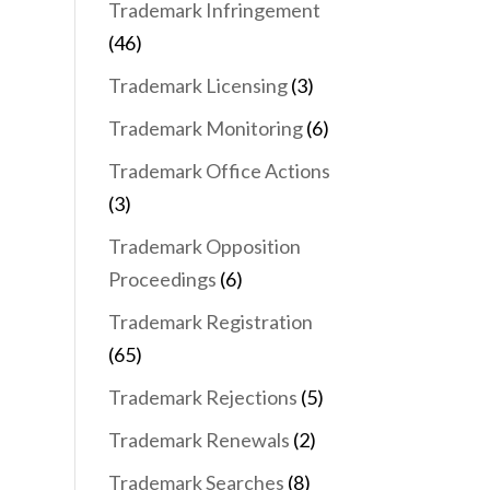
Trademark Infringement
(46)
Trademark Licensing
(3)
Trademark Monitoring
(6)
Trademark Office Actions
(3)
Trademark Opposition
Proceedings
(6)
Trademark Registration
(65)
Trademark Rejections
(5)
Trademark Renewals
(2)
Trademark Searches
(8)