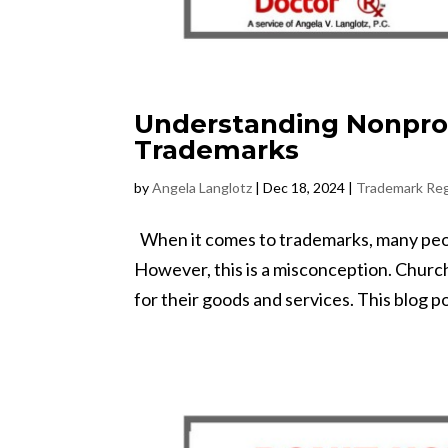
Understanding Nonpro
Trademarks
by
Angela Langlotz
|
Dec 18, 2024
|
Trademark Reg
When it comes to trademarks, many peopl
However, this is a misconception. Churc
for their goods and services. This blog pos