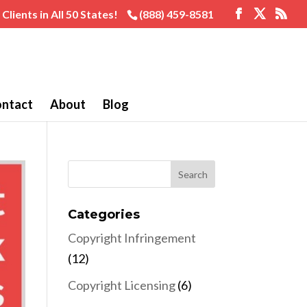
Clients in All 50 States!
(888) 459-8581
ntact
About
Blog
Categories
Copyright Infringement
(12)
Copyright Licensing
(6)