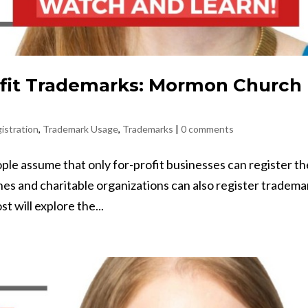
fit Trademarks: Mormon Church
istration
,
Trademark Usage
,
Trademarks
|
0 comments
e assume that only for-profit businesses can register t
hes and charitable organizations can also register tradema
t will explore the...