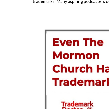
trademarks. Many aspiring podcasters ove