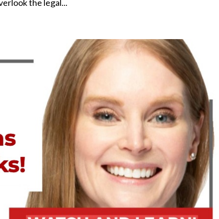
rlook the legal...