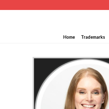
Home
Trademarks