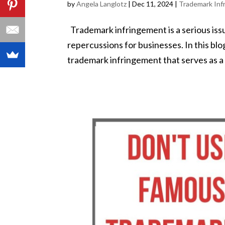
by
Angela Langlotz
|
Dec 11, 2024
|
Trademark Inf
Trademark infringement is a serious issue
repercussions for businesses. In this blo
trademark infringement that serves as a 