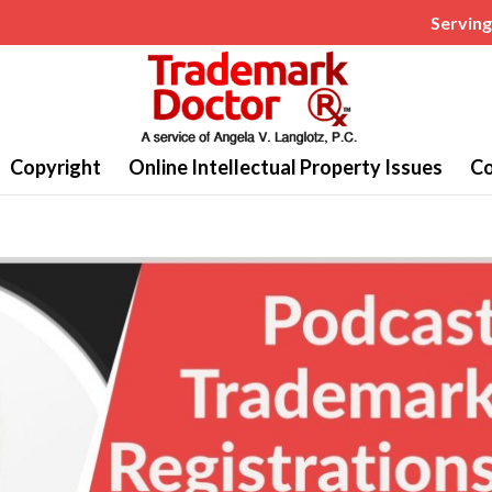
Serving 
Copyright
Online Intellectual Property Issues
Co