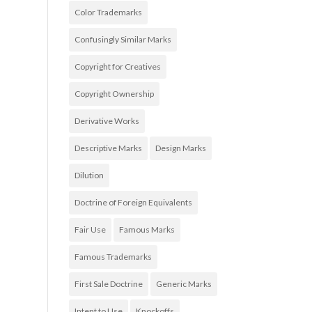
Color Trademarks
Confusingly Similar Marks
Copyright for Creatives
Copyright Ownership
Derivative Works
Descriptive Marks
Design Marks
Dilution
Doctrine of Foreign Equivalents
Fair Use
Famous Marks
Famous Trademarks
First Sale Doctrine
Generic Marks
Intent to Use
Knockoffs