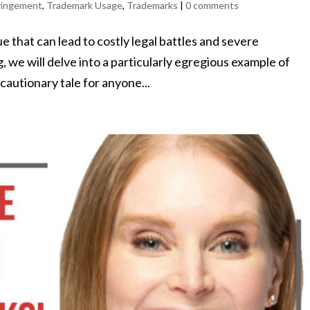
ringement
,
Trademark Usage
,
Trademarks
|
0 comments
 that can lead to costly legal battles and severe
g, we will delve into a particularly egregious example of
cautionary tale for anyone...