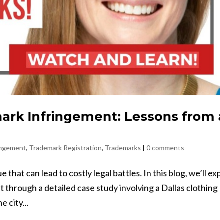
rk Infringement: Lessons from 
ingement
,
Trademark Registration
,
Trademarks
|
0 comments
that can lead to costly legal battles. In this blog, we’ll ex
 through a detailed case study involving a Dallas clothing
 city...