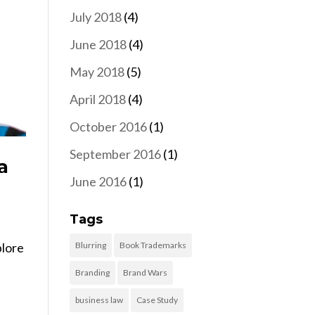
July 2018
(4)
June 2018
(4)
May 2018
(5)
April 2018
(4)
October 2016
(1)
September 2016
(1)
a
June 2016
(1)
Tags
Blurring
Book Trademarks
plore
Branding
Brand Wars
business law
Case Study