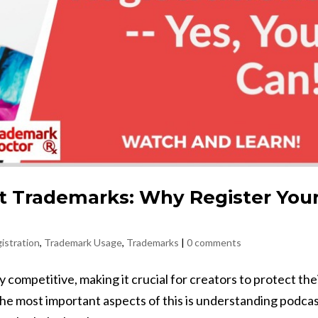
t Trademarks: Why Register You
istration
,
Trademark Usage
,
Trademarks
|
0 comments
competitive, making it crucial for creators to protect the
the most important aspects of this is understanding podca