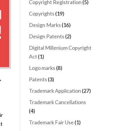
Copyright Registration
(5)
Copyrights
(19)
Design Marks
(16)
Design Patents
(2)
Digital Millenium Copyright
Act
(1)
Logo marks
(8)
Patents
(3)
r
Trademark Application
(27)
Trademark Cancellations
(4)
ir
Trademark Fair Use
(1)
st