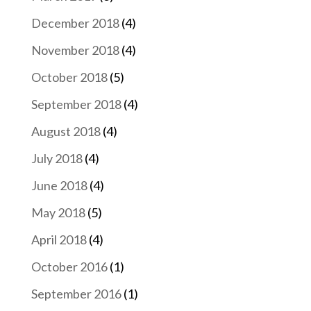
December 2018
(4)
November 2018
(4)
October 2018
(5)
September 2018
(4)
August 2018
(4)
July 2018
(4)
June 2018
(4)
May 2018
(5)
April 2018
(4)
October 2016
(1)
September 2016
(1)