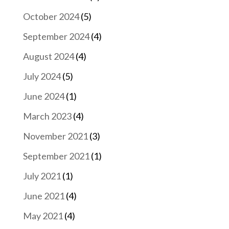
October 2024
(5)
September 2024
(4)
August 2024
(4)
July 2024
(5)
June 2024
(1)
March 2023
(4)
November 2021
(3)
September 2021
(1)
July 2021
(1)
June 2021
(4)
May 2021
(4)