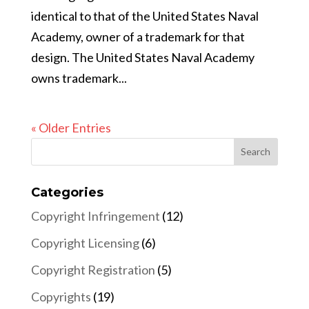
identical to that of the United States Naval
Academy, owner of a trademark for that
design. The United States Naval Academy
owns trademark...
« Older Entries
Categories
Copyright Infringement
(12)
Copyright Licensing
(6)
Copyright Registration
(5)
Copyrights
(19)