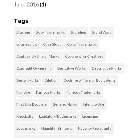
June 2016
(1)
Tags
Blurring
Book Trademarks
Branding
Brand Wars
business law
Case Study
Color Trademarks
Confusingly Similar Marks
Copyright for Creatives
Copyright Ownership
Derivative Works
Descriptive Marks
Design Marks
Dilution
Doctrine of Foreign Equivalents
Fair Use
Famous Marks
Famous Trademarks
First Sale Doctrine
Generic Marks
Intent to Use
Knockoffs
Laudatory Trademarks
Licensing
Logo marks
Naughty Infringers
Naughty Registrants