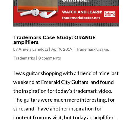
Trademark Case Study: ORANGE
amplifiers
by
Angela Langlotz
|
Apr 9, 2019
|
Trademark Usage
,
Trademarks
|
0 comments
I was guitar shopping with a friend of mine last
weekend at Emerald City Guitars, and found
the inspiration for today’s trademark video.
The guitars were much more interesting, for
sure, and I have another inspiration for
content from my visit, but today an amplifier...