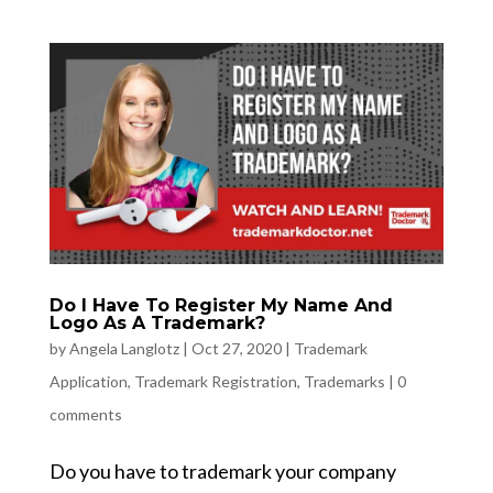
Do I Have To Register My Name And
Logo As A Trademark?
by
Angela Langlotz
|
Oct 27, 2020
|
Trademark
Application
,
Trademark Registration
,
Trademarks
|
0
comments
Do you have to trademark your company