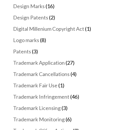
Design Marks
(16)
Design Patents
(2)
Digital Millenium Copyright Act
(1)
Logo marks
(8)
Patents
(3)
Trademark Application
(27)
Trademark Cancellations
(4)
Trademark Fair Use
(1)
Trademark Infringement
(46)
Trademark Licensing
(3)
Trademark Monitoring
(6)