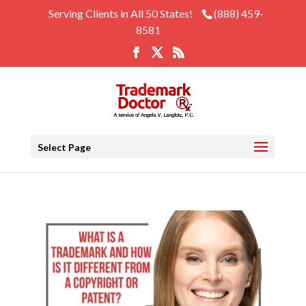
Serving Clients in All 50 States!
(888) 459-
8581
Select Page