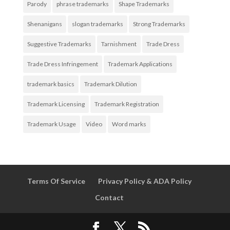
Parody
phrase trademarks
Shape Trademarks
Shenanigans
slogan trademarks
Strong Trademarks
Suggestive Trademarks
Tarnishment
Trade Dress
Trade Dress Infringement
Trademark Applications
trademark basics
Trademark Dilution
Trademark Licensing
Trademark Registration
Trademark Usage
Video
Word marks
Terms Of Service
Privacy Policy & ADA Policy
Contact