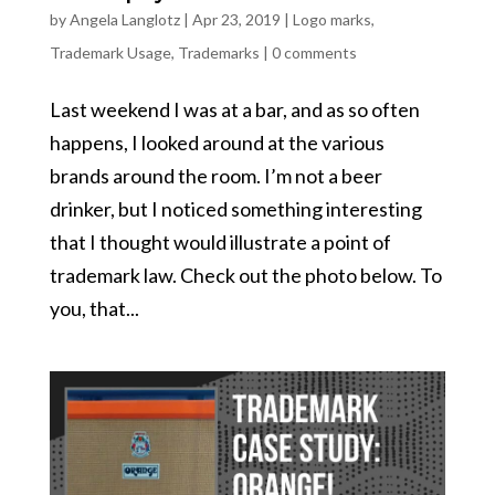
by
Angela Langlotz
|
Apr 23, 2019
|
Logo marks
,
Trademark Usage
,
Trademarks
|
0 comments
Last weekend I was at a bar, and as so often
happens, I looked around at the various
brands around the room. I’m not a beer
drinker, but I noticed something interesting
that I thought would illustrate a point of
trademark law. Check out the photo below. To
you, that...