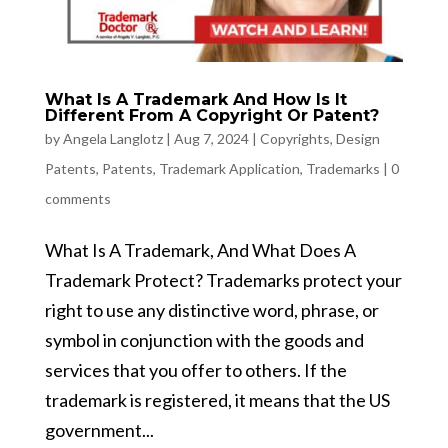
What Is A Trademark And How Is It
Different From A Copyright Or Patent?
by
Angela Langlotz
|
Aug 7, 2024
|
Copyrights
,
Design
Patents
,
Patents
,
Trademark Application
,
Trademarks
|
0
comments
What Is A Trademark, And What Does A
Trademark Protect? Trademarks protect your
right to use any distinctive word, phrase, or
symbol in conjunction with the goods and
services that you offer to others. If the
trademark is registered, it means that the US
government...