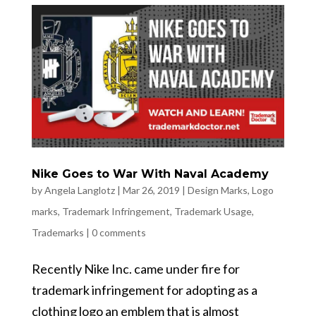
Nike Goes to War With Naval Academy
by
Angela Langlotz
|
Mar 26, 2019
|
Design Marks
,
Logo
marks
,
Trademark Infringement
,
Trademark Usage
,
Trademarks
|
0 comments
Recently Nike Inc. came under fire for
trademark infringement for adopting as a
clothing logo an emblem that is almost