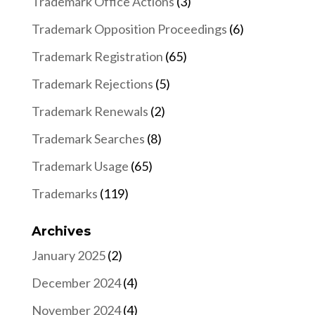
Trademark Office Actions
(3)
Trademark Opposition Proceedings
(6)
Trademark Registration
(65)
Trademark Rejections
(5)
Trademark Renewals
(2)
Trademark Searches
(8)
Trademark Usage
(65)
Trademarks
(119)
Archives
January 2025
(2)
December 2024
(4)
November 2024
(4)