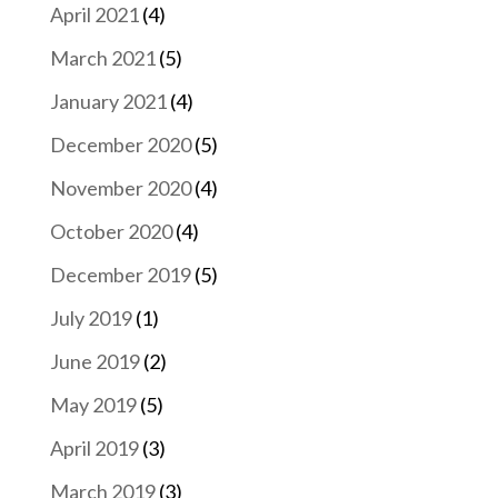
April 2021
(4)
March 2021
(5)
January 2021
(4)
December 2020
(5)
November 2020
(4)
October 2020
(4)
December 2019
(5)
July 2019
(1)
June 2019
(2)
May 2019
(5)
April 2019
(3)
March 2019
(3)