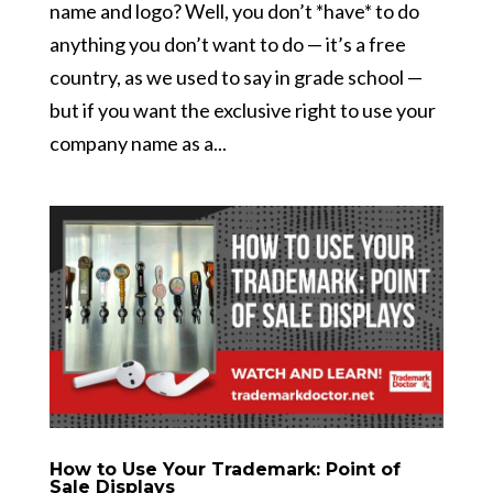
name and logo? Well, you don’t *have* to do
anything you don’t want to do — it’s a free
country, as we used to say in grade school —
but if you want the exclusive right to use your
company name as a...
How to Use Your Trademark: Point of
Sale Displays