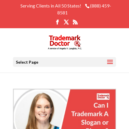
Serving Clients in All 50 States!
(888) 459-
8581
Select Page