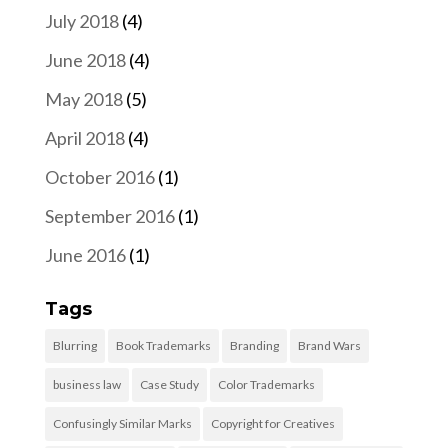
July 2018
(4)
June 2018
(4)
May 2018
(5)
April 2018
(4)
October 2016
(1)
September 2016
(1)
June 2016
(1)
Tags
Blurring
Book Trademarks
Branding
Brand Wars
business law
Case Study
Color Trademarks
Confusingly Similar Marks
Copyright for Creatives