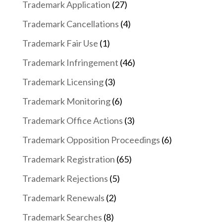
Trademark Application
(27)
Trademark Cancellations
(4)
Trademark Fair Use
(1)
Trademark Infringement
(46)
Trademark Licensing
(3)
Trademark Monitoring
(6)
Trademark Office Actions
(3)
Trademark Opposition Proceedings
(6)
Trademark Registration
(65)
Trademark Rejections
(5)
Trademark Renewals
(2)
Trademark Searches
(8)