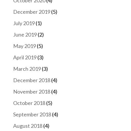
October 2020
(4)
December 2019
(5)
July 2019
(1)
June 2019
(2)
May 2019
(5)
April 2019
(3)
March 2019
(3)
December 2018
(4)
November 2018
(4)
October 2018
(5)
September 2018
(4)
August 2018
(4)