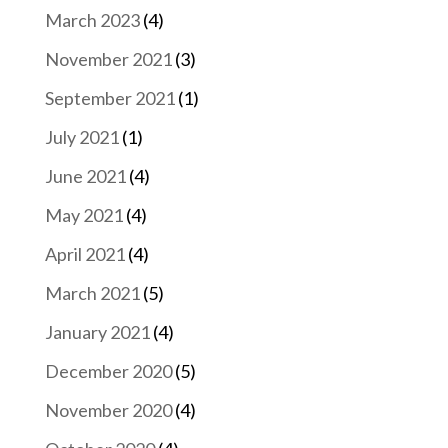
March 2023
(4)
November 2021
(3)
September 2021
(1)
July 2021
(1)
June 2021
(4)
May 2021
(4)
April 2021
(4)
March 2021
(5)
January 2021
(4)
December 2020
(5)
November 2020
(4)