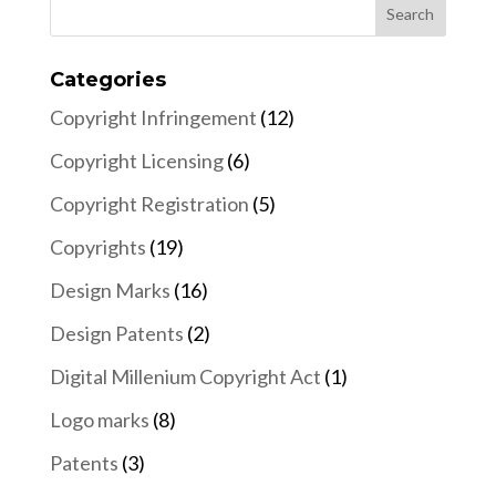
Categories
Copyright Infringement
(12)
Copyright Licensing
(6)
Copyright Registration
(5)
Copyrights
(19)
Design Marks
(16)
Design Patents
(2)
Digital Millenium Copyright Act
(1)
Logo marks
(8)
Patents
(3)