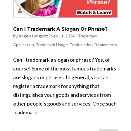
Can I Trademark A Slogan Or Phrase?
by
Angela Langlotz
|
Sep 11, 2024
|
Trademark
Application
,
Trademark Usage
,
Trademarks
|
0 comments
Can I trademark a slogan or phrase? Yes, of
course! Some of the most famous trademarks
are slogans or phrases. In general, you can
register a trademark for anything that
distinguishes your goods and services from
other people’s goods and services. Once such
trademark...