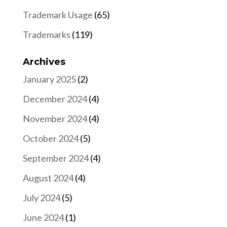
Trademark Usage
(65)
Trademarks
(119)
Archives
January 2025
(2)
December 2024
(4)
November 2024
(4)
October 2024
(5)
September 2024
(4)
August 2024
(4)
July 2024
(5)
June 2024
(1)