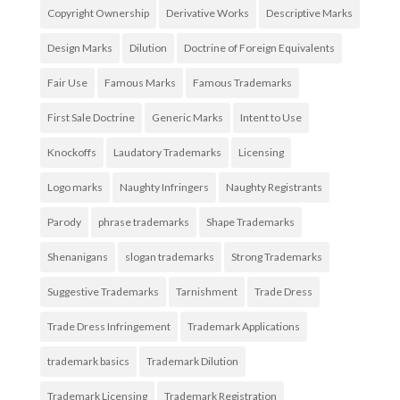
Copyright Ownership
Derivative Works
Descriptive Marks
Design Marks
Dilution
Doctrine of Foreign Equivalents
Fair Use
Famous Marks
Famous Trademarks
First Sale Doctrine
Generic Marks
Intent to Use
Knockoffs
Laudatory Trademarks
Licensing
Logo marks
Naughty Infringers
Naughty Registrants
Parody
phrase trademarks
Shape Trademarks
Shenanigans
slogan trademarks
Strong Trademarks
Suggestive Trademarks
Tarnishment
Trade Dress
Trade Dress Infringement
Trademark Applications
trademark basics
Trademark Dilution
Trademark Licensing
Trademark Registration