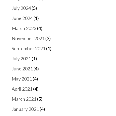
July 2024
(5)
June 2024
(1)
March 2023
(4)
November 2021
(3)
September 2021
(1)
July 2021
(1)
June 2021
(4)
May 2021
(4)
April 2021
(4)
March 2021
(5)
January 2021
(4)