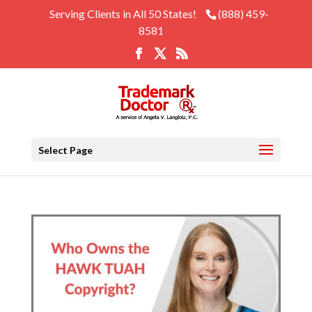
Serving Clients in All 50 States!
(888) 459-
8581
Select Page