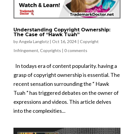
Understanding Copyright Ownership:
The Case of “Hawk Tuah”
by
Angela Langlotz
|
Oct 16, 2024
|
Copyright
Infringement
,
Copyrights
|
0 comments
In todays era of content popularity​. having a
grasp of copyright ownership is essential​. The
recent sensation surrounding the “​ Hawk
Tuah ​” has triggered debates on the owner of
expressions and videos​. This article delves
into the complexities...