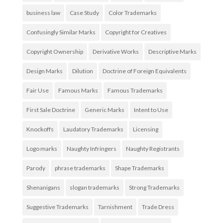
business law
Case Study
Color Trademarks
Confusingly Similar Marks
Copyright for Creatives
Copyright Ownership
Derivative Works
Descriptive Marks
Design Marks
Dilution
Doctrine of Foreign Equivalents
Fair Use
Famous Marks
Famous Trademarks
First Sale Doctrine
Generic Marks
Intent to Use
Knockoffs
Laudatory Trademarks
Licensing
Logo marks
Naughty Infringers
Naughty Registrants
Parody
phrase trademarks
Shape Trademarks
Shenanigans
slogan trademarks
Strong Trademarks
Suggestive Trademarks
Tarnishment
Trade Dress