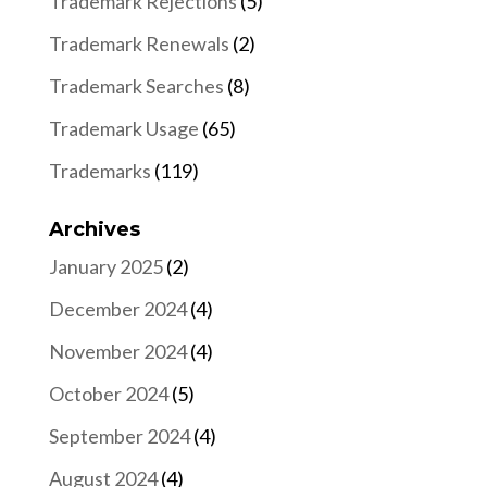
Trademark Rejections
(5)
Trademark Renewals
(2)
Trademark Searches
(8)
Trademark Usage
(65)
Trademarks
(119)
Archives
January 2025
(2)
December 2024
(4)
November 2024
(4)
October 2024
(5)
September 2024
(4)
August 2024
(4)