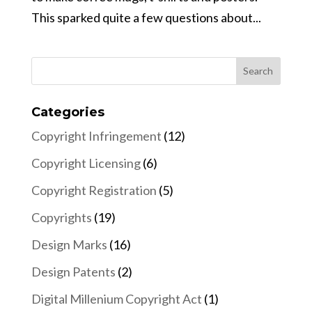
This sparked quite a few questions about...
Categories
Copyright Infringement
(12)
Copyright Licensing
(6)
Copyright Registration
(5)
Copyrights
(19)
Design Marks
(16)
Design Patents
(2)
Digital Millenium Copyright Act
(1)