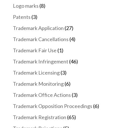
Logo marks
(8)
Patents
(3)
Trademark Application
(27)
Trademark Cancellations
(4)
Trademark Fair Use
(1)
Trademark Infringement
(46)
Trademark Licensing
(3)
Trademark Monitoring
(6)
Trademark Office Actions
(3)
Trademark Opposition Proceedings
(6)
Trademark Registration
(65)