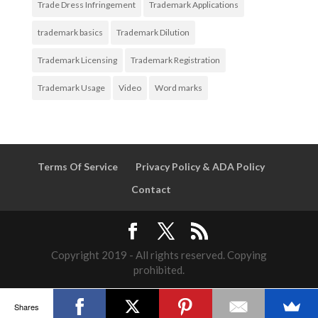
Trade Dress Infringement
Trademark Applications
trademark basics
Trademark Dilution
Trademark Licensing
Trademark Registration
Trademark Usage
Video
Word marks
Terms Of Service
Privacy Policy & ADA Policy
Contact
Copyright 2019 - All rights reserved. Copying
prohibited.
Shares