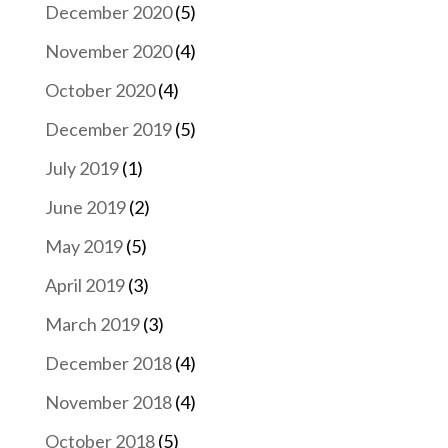
December 2020
(5)
November 2020
(4)
October 2020
(4)
December 2019
(5)
July 2019
(1)
June 2019
(2)
May 2019
(5)
April 2019
(3)
March 2019
(3)
December 2018
(4)
November 2018
(4)
October 2018
(5)