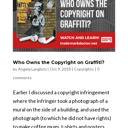
Who Owns the Copyright on Graffiti?
by
Angela Langlotz
|
Oct 9, 2018
|
Copyrights
|
0
comments
Earlier I discussed a copyright infringement
where the infringer took a photograph of a
mural on the side of a building, and used the
photograph (to which he did not have rights)
to make coffee mugs, t-shirts and posters.