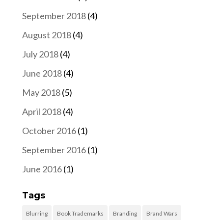
September 2018
(4)
August 2018
(4)
July 2018
(4)
June 2018
(4)
May 2018
(5)
April 2018
(4)
October 2016
(1)
September 2016
(1)
June 2016
(1)
Tags
Blurring
Book Trademarks
Branding
Brand Wars