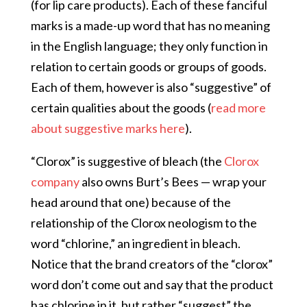
(for lip care products). Each of these fanciful
marks is a made-up word that has no meaning
in the English language; they only function in
relation to certain goods or groups of goods.
Each of them, however is also “suggestive” of
certain qualities about the goods (
read more
about suggestive marks here
).
“Clorox” is suggestive of bleach (the
Clorox
company
also owns Burt’s Bees — wrap your
head around that one) because of the
relationship of the Clorox neologism to the
word “chlorine,” an ingredient in bleach.
Notice that the brand creators of the “clorox”
word don’t come out and say that the product
has chlorine in it, but rather “suggest” the