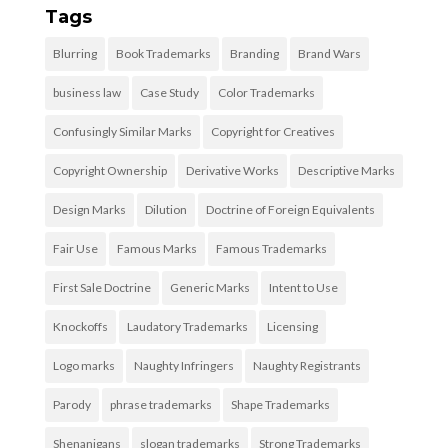
Tags
Blurring
Book Trademarks
Branding
Brand Wars
business law
Case Study
Color Trademarks
Confusingly Similar Marks
Copyright for Creatives
Copyright Ownership
Derivative Works
Descriptive Marks
Design Marks
Dilution
Doctrine of Foreign Equivalents
Fair Use
Famous Marks
Famous Trademarks
First Sale Doctrine
Generic Marks
Intent to Use
Knockoffs
Laudatory Trademarks
Licensing
Logo marks
Naughty Infringers
Naughty Registrants
Parody
phrase trademarks
Shape Trademarks
Shenanigans
slogan trademarks
Strong Trademarks