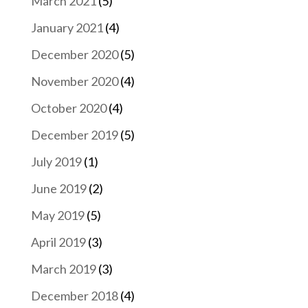
March 2021
(5)
January 2021
(4)
December 2020
(5)
November 2020
(4)
October 2020
(4)
December 2019
(5)
July 2019
(1)
June 2019
(2)
May 2019
(5)
April 2019
(3)
March 2019
(3)
December 2018
(4)