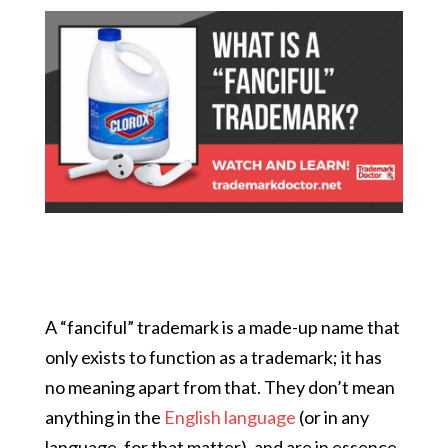
A “fanciful” trademark is a made-up name that
only exists to function as a trademark; it has
no meaning apart from that. They don’t mean
anything in the
English language
(or in any
language, for that matter), and are in essence