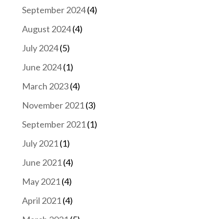
September 2024
(4)
August 2024
(4)
July 2024
(5)
June 2024
(1)
March 2023
(4)
November 2021
(3)
September 2021
(1)
July 2021
(1)
June 2021
(4)
May 2021
(4)
April 2021
(4)