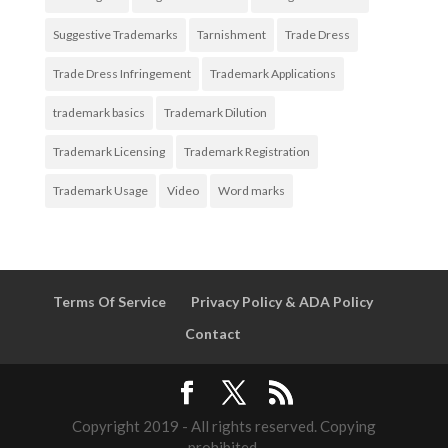
Suggestive Trademarks
Tarnishment
Trade Dress
Trade Dress Infringement
Trademark Applications
trademark basics
Trademark Dilution
Trademark Licensing
Trademark Registration
Trademark Usage
Video
Word marks
Terms Of Service
Privacy Policy & ADA Policy
Contact
Copyright 2019 - All rights reserved. Copying
prohibited.