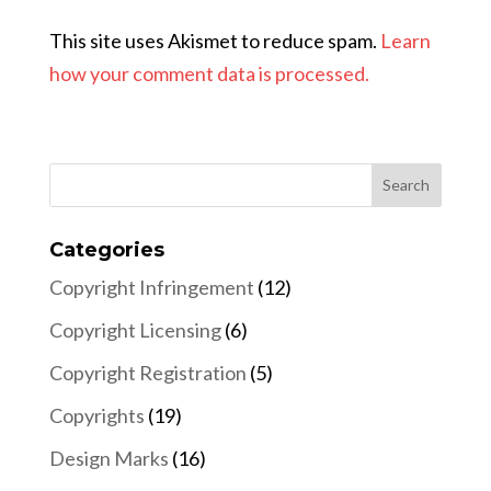
This site uses Akismet to reduce spam.
Learn
how your comment data is processed.
Categories
Copyright Infringement
(12)
Copyright Licensing
(6)
Copyright Registration
(5)
Copyrights
(19)
Design Marks
(16)