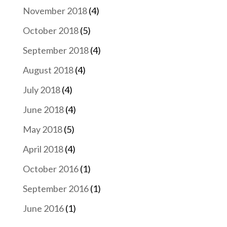
November 2018
(4)
October 2018
(5)
September 2018
(4)
August 2018
(4)
July 2018
(4)
June 2018
(4)
May 2018
(5)
April 2018
(4)
October 2016
(1)
September 2016
(1)
June 2016
(1)