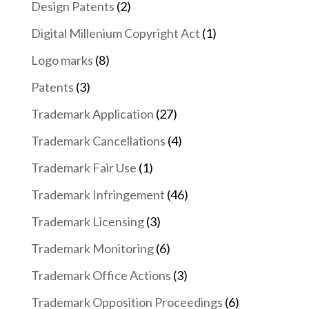
Design Patents
(2)
Digital Millenium Copyright Act
(1)
Logo marks
(8)
Patents
(3)
Trademark Application
(27)
Trademark Cancellations
(4)
Trademark Fair Use
(1)
Trademark Infringement
(46)
Trademark Licensing
(3)
Trademark Monitoring
(6)
Trademark Office Actions
(3)
Trademark Opposition Proceedings
(6)