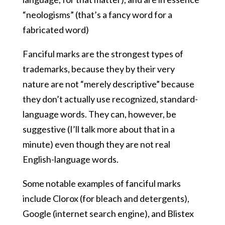
“neologisms” (that’s a fancy word for a
fabricated word)
Fanciful marks are the strongest types of
trademarks, because they by their very
nature are not “merely descriptive” because
they don’t actually use recognized, standard-
language words. They can, however, be
suggestive (I’ll talk more about that in a
minute) even though they are not real
English-language words.
Some notable examples of fanciful marks
include Clorox (for bleach and detergents),
Google (internet search engine), and Blistex