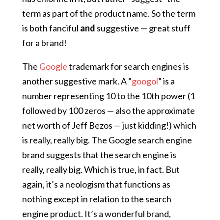
term as part of the product name. So the term
is both fanciful
and
suggestive — great stuff
for a brand!
The
Google
trademark for search engines is
another suggestive mark. A “
googol
” is a
number representing 10 to the 10th power (1
followed by 100 zeros — also the approximate
net worth of Jeff Bezos — just kidding!) which
is really, really big. The Google search engine
brand suggests that the search engine is
really, really big. Which is true, in fact. But
again, it’s a neologism that functions as
nothing except in relation to the search
engine product. It’s a wonderful brand,