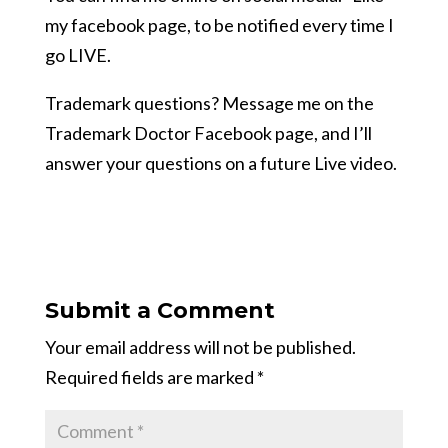
my facebook page, to be notified every time I
go LIVE.
Trademark questions? Message me on the
Trademark Doctor Facebook page, and I’ll
answer your questions on a future Live video.
Submit a Comment
Your email address will not be published.
Required fields are marked
*