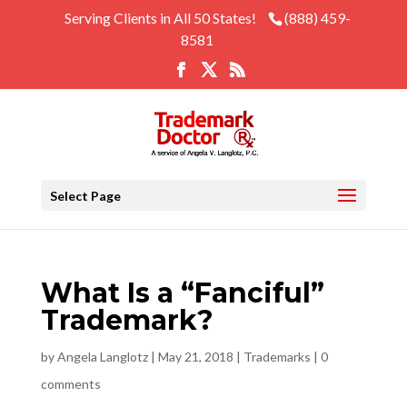
Serving Clients in All 50 States!
(888) 459-
8581
Select Page
What Is a “Fanciful”
Trademark?
by
Angela Langlotz
|
May 21, 2018
|
Trademarks
|
0
comments