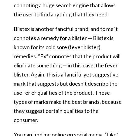
connoting a huge search engine that allows
the user to find anything that they need.
Blistex is another fanciful brand, and to me it
connotes a remedy for a blister — Blistex is
known for its cold sore (fever blister)
remedies. “Ex” connotes that the product will
eliminate something — in this case, the fever
blister. Again, this is a fanciful yet suggestive
mark that suggests but doesn’t describe the
use for or qualities of the product. These
types of marks make the best brands, because
they suggest certain qualities to the
consumer.
You can
find me online on social media. “Like”