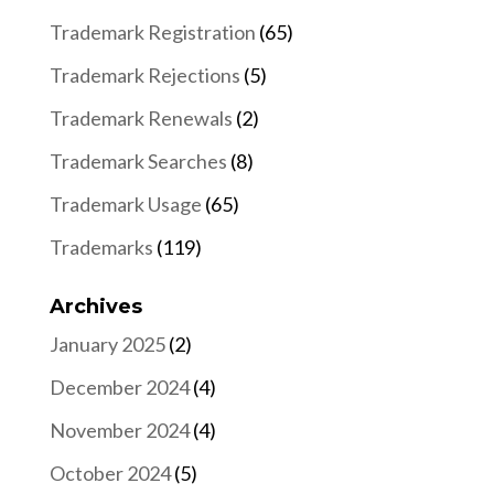
Trademark Registration
(65)
Trademark Rejections
(5)
Trademark Renewals
(2)
Trademark Searches
(8)
Trademark Usage
(65)
Trademarks
(119)
Archives
January 2025
(2)
December 2024
(4)
November 2024
(4)
October 2024
(5)