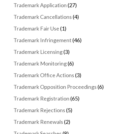
Trademark Application
(27)
Trademark Cancellations
(4)
Trademark Fair Use
(1)
Trademark Infringement
(46)
Trademark Licensing
(3)
Trademark Monitoring
(6)
Trademark Office Actions
(3)
Trademark Opposition Proceedings
(6)
Trademark Registration
(65)
Trademark Rejections
(5)
Trademark Renewals
(2)
Trademark Searches
(8)