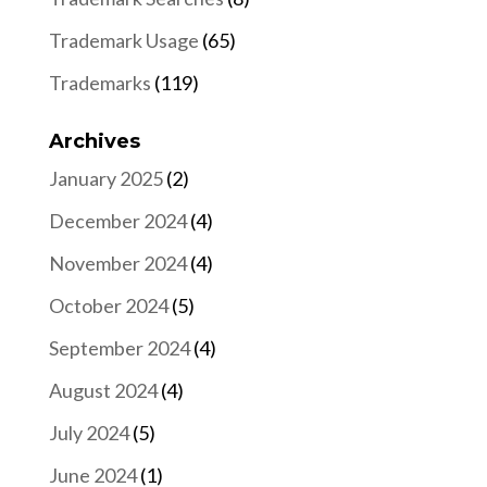
Trademark Usage
(65)
Trademarks
(119)
Archives
January 2025
(2)
December 2024
(4)
November 2024
(4)
October 2024
(5)
September 2024
(4)
August 2024
(4)
July 2024
(5)
June 2024
(1)