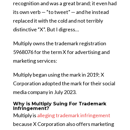
recognition and was a great brand; it even had
its own verb — “to tweet” — and he instead
replaced it with the cold and not terribly
distinctive “X”. But I digress…
Multiply owns the trademark registration
5968076 for the term X for advertising and
marketing services:
Multiply began using the mark in 2019; X
Corporation adopted the mark for their social
media company in July 2023.
Why is Multiply Suing For Trademark
Infringement?
Multiply is
alleging trademark infringement
because X Corporation also offers marketing