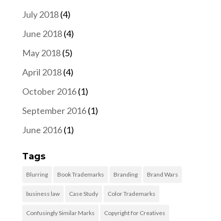
July 2018
(4)
June 2018
(4)
May 2018
(5)
April 2018
(4)
October 2016
(1)
September 2016
(1)
June 2016
(1)
Tags
Blurring
Book Trademarks
Branding
Brand Wars
business law
Case Study
Color Trademarks
Confusingly Similar Marks
Copyright for Creatives