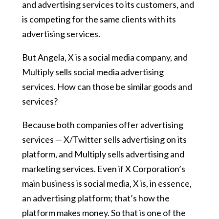
and advertising services to its customers, and
is competing for the same clients with its
advertising services.
But Angela, X is a social media company, and
Multiply sells social media advertising
services. How can those be similar goods and
services?
Because both companies offer advertising
services — X/Twitter sells advertising on its
platform, and Multiply sells advertising and
marketing services. Even if X Corporation’s
main business is social media, X is, in essence,
an advertising platform; that’s how the
platform makes money. So that is one of the