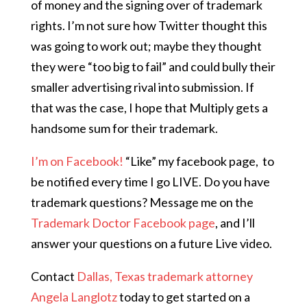
of money and the signing over of trademark
rights. I’m not sure how Twitter thought this
was going to work out; maybe they thought
they were “too big to fail” and could bully their
smaller advertising rival into submission. If
that was the case, I hope that Multiply gets a
handsome sum for their trademark.
I’m on Facebook!
“Like” my facebook page,
to
be notified every time I go LIVE. Do you have
trademark questions? Message me on the
Trademark Doctor Facebook page
, and I’ll
answer your questions on a future Live video.
Contact
Dallas, Texas trademark attorney
Angela Langlotz
today to get started on a