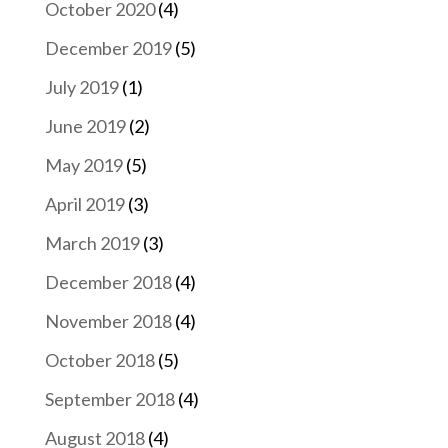
October 2020
(4)
December 2019
(5)
July 2019
(1)
June 2019
(2)
May 2019
(5)
April 2019
(3)
March 2019
(3)
December 2018
(4)
November 2018
(4)
October 2018
(5)
September 2018
(4)
August 2018
(4)