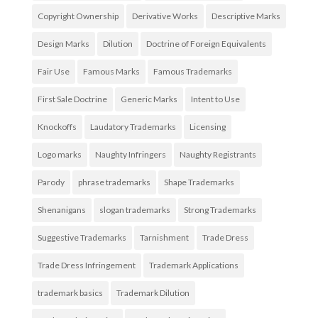
Copyright Ownership
Derivative Works
Descriptive Marks
Design Marks
Dilution
Doctrine of Foreign Equivalents
Fair Use
Famous Marks
Famous Trademarks
First Sale Doctrine
Generic Marks
Intent to Use
Knockoffs
Laudatory Trademarks
Licensing
Logo marks
Naughty Infringers
Naughty Registrants
Parody
phrase trademarks
Shape Trademarks
Shenanigans
slogan trademarks
Strong Trademarks
Suggestive Trademarks
Tarnishment
Trade Dress
Trade Dress Infringement
Trademark Applications
trademark basics
Trademark Dilution