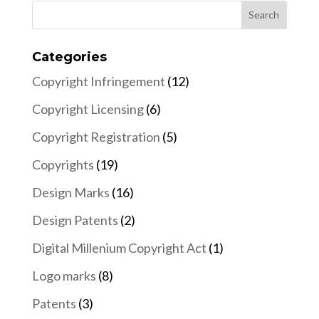
Categories
Copyright Infringement
(12)
Copyright Licensing
(6)
Copyright Registration
(5)
Copyrights
(19)
Design Marks
(16)
Design Patents
(2)
Digital Millenium Copyright Act
(1)
Logo marks
(8)
Patents
(3)