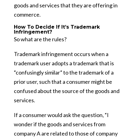
goods and services that they are offering in
commerce.
How To Decide If It’s Trademark
Infringement?
So what are the rules?
Trademark infringement occurs when a
trademark user adopts a trademark that is
“confusingly similar” to the trademark of a
prior user, such that a consumer might be
confused about the source of the goods and
services.
If a consumer would ask the question, “I
wonder if the goods and services from
company A are related to those of company