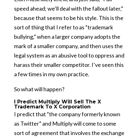
speed ahead; we’ll deal with the fallout later,”
because that seems to be his style. This is the
sort of thing that I refer to as “trademark
bullying,” when a larger company adopts the
mark of a smaller company, and then uses the
legal system as an abusive tool to oppress and
harass their smaller competitor. I’ve seen this
a few times in my own practice.
So what will happen?
I Predict Multiply Will Sell The X
Trademark To X Corporation
I predict that “the company formerly known
as Twitter” and Multiply will come to some
sort of agreement that involves the exchange