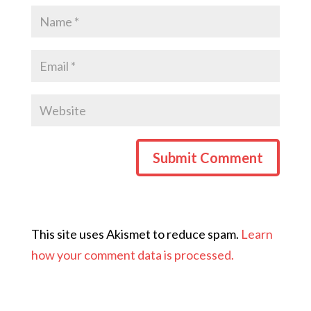
This site uses Akismet to reduce spam.
Learn
how your comment data is processed.