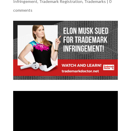
Infringement
,
Trademark Registration
,
Trademarks
|
0
comments