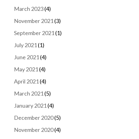
March 2023
(4)
November 2021
(3)
September 2021
(1)
July 2021
(1)
June 2021
(4)
May 2021
(4)
April 2021
(4)
March 2021
(5)
January 2021
(4)
December 2020
(5)
November 2020
(4)