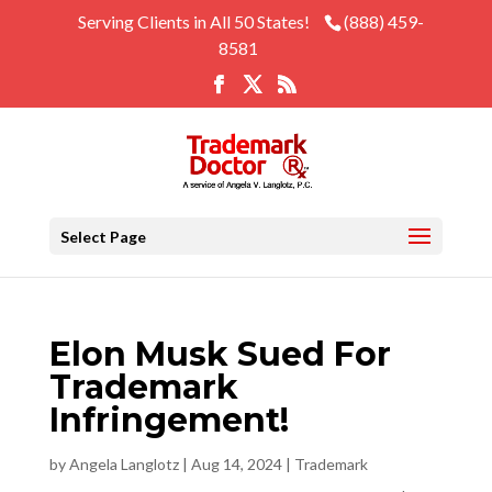
Serving Clients in All 50 States!
(888) 459-
8581
Select Page
Elon Musk Sued For
Trademark
Infringement!
by
Angela Langlotz
|
Aug 14, 2024
|
Trademark