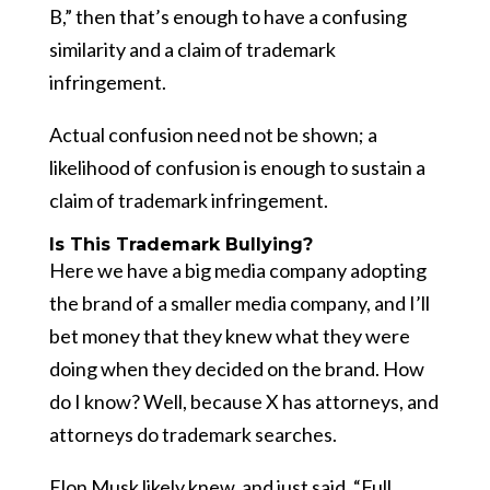
B,” then that’s enough to have a confusing
similarity and a claim of trademark
infringement.
Actual confusion need not be shown; a
likelihood of confusion is enough to sustain a
claim of trademark infringement.
Is This Trademark Bullying?
Here we have a big media company adopting
the brand of a smaller media company, and I’ll
bet money that they knew what they were
doing when they decided on the brand. How
do I know? Well, because X has attorneys, and
attorneys do trademark searches.
Elon Musk likely knew, and just said, “Full