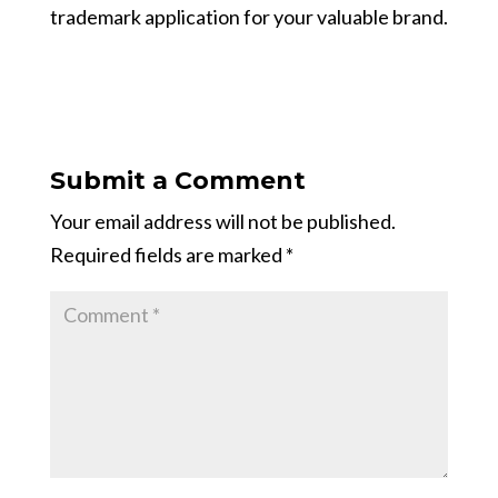
trademark application for your valuable brand.
Submit a Comment
Your email address will not be published.
Required fields are marked
*