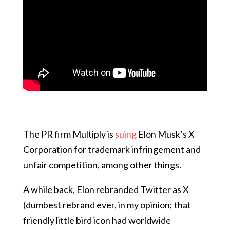
The PR firm Multiply is
suing
Elon Musk’s X
Corporation for trademark infringement and
unfair competition, among other things.
A while back, Elon rebranded Twitter as X
(dumbest rebrand ever, in my opinion; that
friendly little bird icon had worldwide