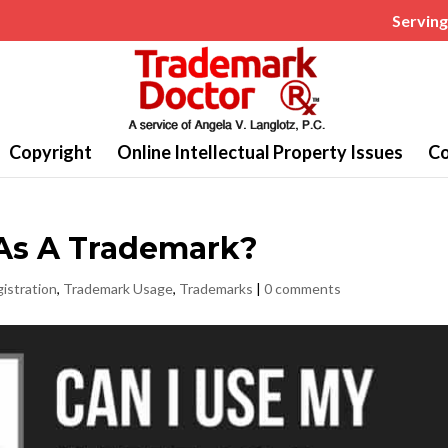
Serving 
Copyright
Online Intellectual Property Issues
Co
As A Trademark?
istration
,
Trademark Usage
,
Trademarks
|
0 comments