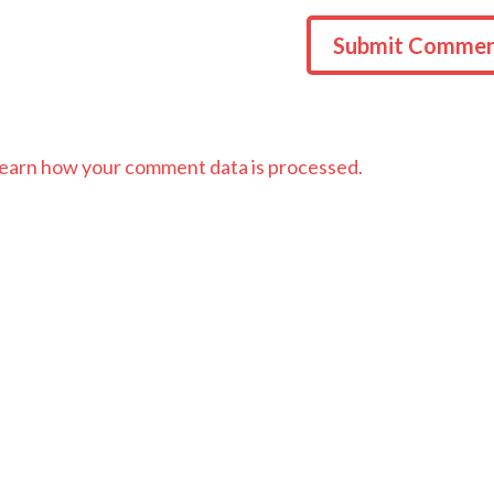
earn how your comment data is processed.