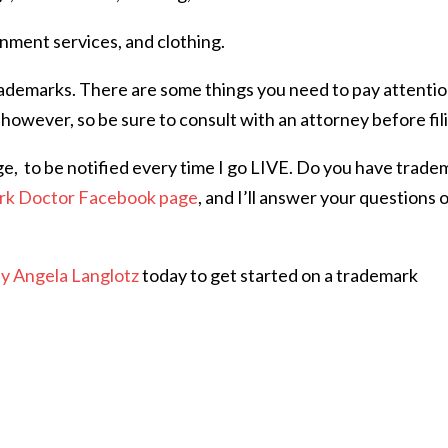
ment services, and clothing.
rademarks. There are some things you need to pay attentio
 however, so be sure to consult with an attorney before fil
ge,
to be notified every time I go LIVE. Do you have trade
rk Doctor Facebook page
, and I’ll answer your questions 
ey Angela Langlotz
today to get started on a trademark