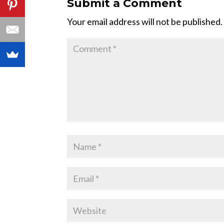
Submit a Comment
Your email address will not be published.