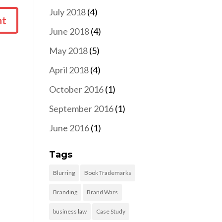
July 2018
(4)
June 2018
(4)
May 2018
(5)
April 2018
(4)
October 2016
(1)
September 2016
(1)
June 2016
(1)
Tags
Blurring
Book Trademarks
Branding
Brand Wars
business law
Case Study