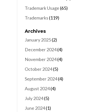
Trademark Usage
(65)
Trademarks
(119)
Archives
January 2025
(2)
December 2024
(4)
November 2024
(4)
October 2024
(5)
September 2024
(4)
August 2024
(4)
July 2024
(5)
June 2024
(1)