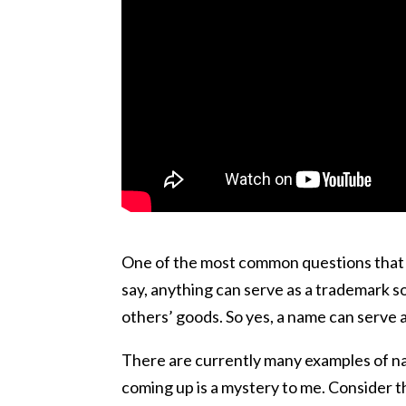
One of the most common questions that I 
say, anything can serve as a trademark so 
others’ goods. So yes, a name can serve 
There are currently many examples of n
coming up is a mystery to me. Consider t