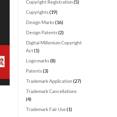
Copyright Registration
(5)
Copyrights
(19)
Design Marks
(16)
Design Patents
(2)
Digital Millenium Copyright
Act
(1)
Logo marks
(8)
Patents
(3)
Trademark Application
(27)
Trademark Cancellations
(4)
Trademark Fair Use
(1)