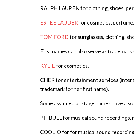
RALPH LAUREN for clothing, shoes, perfu
ESTEE LAUDER
for cosmetics, perfume,
TOM FORD
for sunglasses, clothing, sh
First names can also serve as trademarks
KYLIE
for cosmetics.
CHER for entertainment services (intere
trademark for her first name).
Some assumed or stage names have also 
PITBULL for musical sound recordings, m
COOLIO for for musical sound recordings