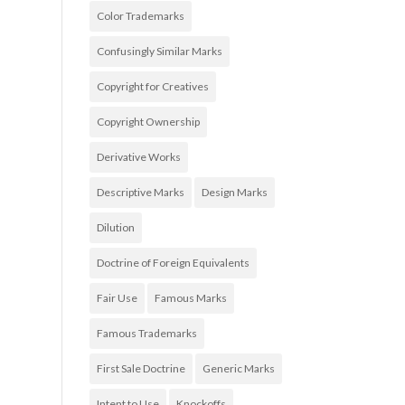
Color Trademarks
Confusingly Similar Marks
Copyright for Creatives
Copyright Ownership
Derivative Works
Descriptive Marks
Design Marks
Dilution
Doctrine of Foreign Equivalents
Fair Use
Famous Marks
Famous Trademarks
First Sale Doctrine
Generic Marks
Intent to Use
Knockoffs