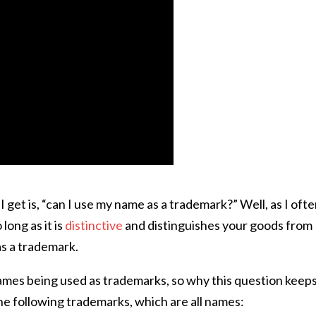
get is, “can I use my name as a trademark?” Well, as I oft
long as it is
distinctive
and distinguishes your goods from
as a trademark.
ames being used as trademarks, so why this question keep
he following trademarks, which are all names: