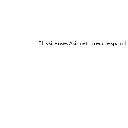
This site uses Akismet to reduce spam.
L