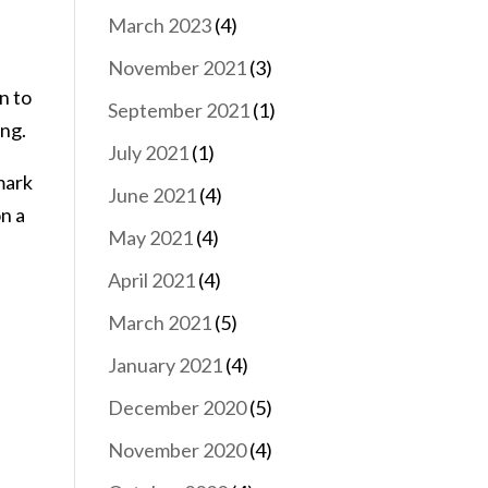
March 2023
(4)
November 2021
(3)
n to
September 2021
(1)
ing.
July 2021
(1)
mark
June 2021
(4)
on a
May 2021
(4)
April 2021
(4)
March 2021
(5)
January 2021
(4)
December 2020
(5)
November 2020
(4)