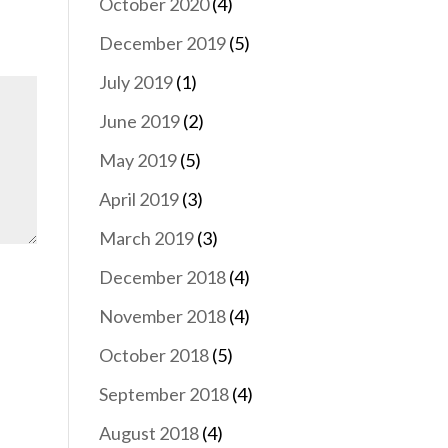
October 2020
(4)
December 2019
(5)
July 2019
(1)
June 2019
(2)
May 2019
(5)
April 2019
(3)
March 2019
(3)
December 2018
(4)
November 2018
(4)
October 2018
(5)
September 2018
(4)
August 2018
(4)