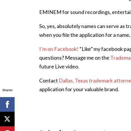
EMINEM for sound recordings, entertain
So, yes, absolutely names can serve as t
when you file the application for a name,
I’m on Facebook!
“Like” my facebook pa
questions? Message me on the
Tradema
future Live video.
Contact
Dallas, Texas trademark attorn
application for your valuable brand.
Shares