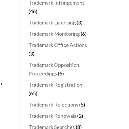
Trademark Infringement
(46)
Trademark Licensing
(3)
Trademark Monitoring
(6)
Trademark Office Actions
(3)
Trademark Opposition
Proceedings
(6)
en
Trademark Registration
(65)
Trademark Rejections
(5)
s
Trademark Renewals
(2)
Trademark Searches
(8)