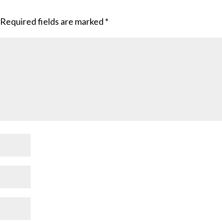
Required fields are marked
*