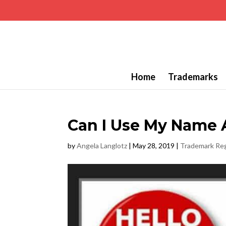
Home
Trademarks
Can I Use My Name 
by
Angela Langlotz
|
May 28, 2019
|
Trademark Reg