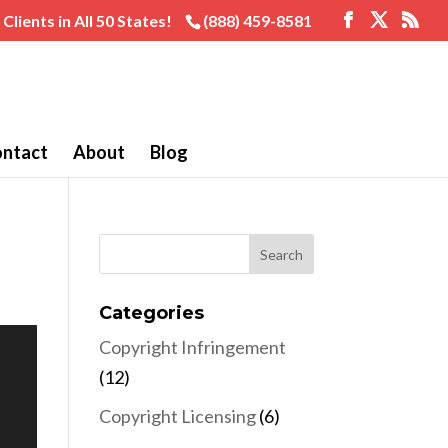
Clients in All 50 States!
(888) 459-8581
ntact
About
Blog
Categories
Copyright Infringement
(12)
Copyright Licensing
(6)