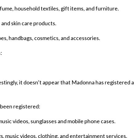
me, household textiles, gift items, and furniture.
 and skin care products.
oes, handbags, cosmetics, and accessories.
:
stingly, it doesn’t appear that Madonna has registered a
been registered:
usic videos, sunglasses and mobile phone cases.
, music videos, clothing, and entertainment services.