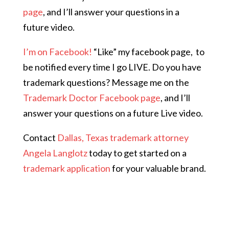
page
, and I’ll answer your questions in a
future video.
I’m on Facebook!
“Like” my facebook page,
to
be notified every time I go LIVE. Do you have
trademark questions? Message me on the
Trademark Doctor Facebook page
, and I’ll
answer your questions on a future Live video.
Contact
Dallas, Texas trademark attorney
Angela Langlotz
today to get started on a
trademark application
for your valuable brand.