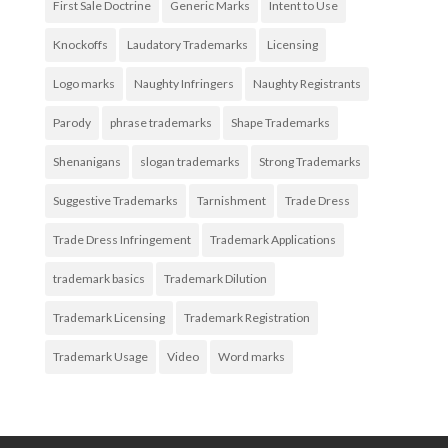
First Sale Doctrine
Generic Marks
Intent to Use
Knockoffs
Laudatory Trademarks
Licensing
Logo marks
Naughty Infringers
Naughty Registrants
Parody
phrase trademarks
Shape Trademarks
Shenanigans
slogan trademarks
Strong Trademarks
Suggestive Trademarks
Tarnishment
Trade Dress
Trade Dress Infringement
Trademark Applications
trademark basics
Trademark Dilution
Trademark Licensing
Trademark Registration
Trademark Usage
Video
Word marks