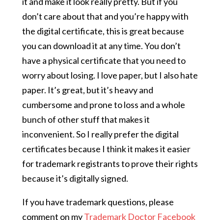
it and make it look really pretty. But if you
don’t care about that and you’re happy with
the digital certificate, this is great because
you can download it at any time. You don’t
have a physical certificate that you need to
worry about losing. I love paper, but I also hate
paper. It’s great, but it’s heavy and
cumbersome and prone to loss and a whole
bunch of other stuff that makes it
inconvenient. So I really prefer the digital
certificates because I think it makes it easier
for trademark registrants to prove their rights
because it’s digitally signed.
If you have trademark questions, please
comment on my
Trademark Doctor Facebook