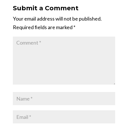
Submit a Comment
Your email address will not be published.
Required fields are marked
*