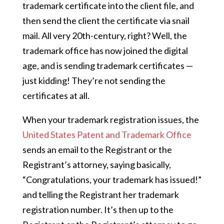
trademark certificate into the client file, and
then send the client the certificate via snail
mail. All very 20th-century, right? Well, the
trademark office has now joined the digital
age, and is sending trademark certificates —
just kidding! They’re not sending the
certificates at all.
When your trademark registration issues, the
United States Patent and Trademark Office
sends an email to the Registrant or the
Registrant’s attorney, saying basically,
“Congratulations, your trademark has issued!”
and telling the Registrant her trademark
registration number. It’s then up to the