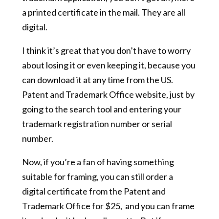
a printed certificate in the mail. They are all
digital.
I think it’s great that you don’t have to worry
about losing it or even keeping it, because you
can download it at any time from the US.
Patent and Trademark Office website, just by
going to the search tool and entering your
trademark registration number or serial
number.
Now, if you’re a fan of having something
suitable for framing, you can still order a
digital certificate from the Patent and
Trademark Office for $25, and you can frame