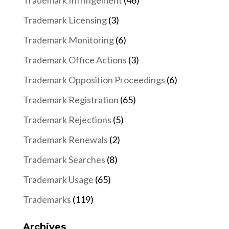
Trademark Infringement
(46)
Trademark Licensing
(3)
Trademark Monitoring
(6)
Trademark Office Actions
(3)
Trademark Opposition Proceedings
(6)
Trademark Registration
(65)
Trademark Rejections
(5)
Trademark Renewals
(2)
Trademark Searches
(8)
Trademark Usage
(65)
Trademarks
(119)
Archives