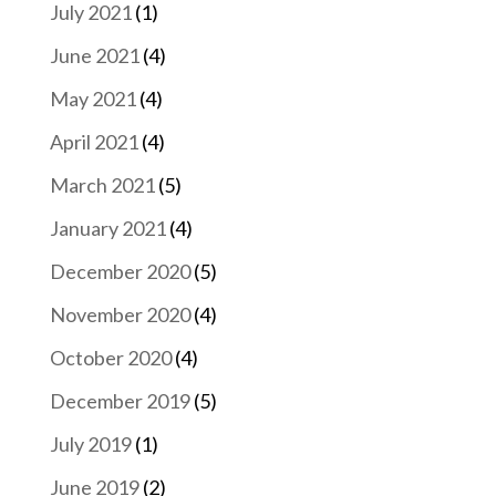
July 2021
(1)
June 2021
(4)
May 2021
(4)
April 2021
(4)
March 2021
(5)
January 2021
(4)
December 2020
(5)
November 2020
(4)
October 2020
(4)
December 2019
(5)
July 2019
(1)
June 2019
(2)