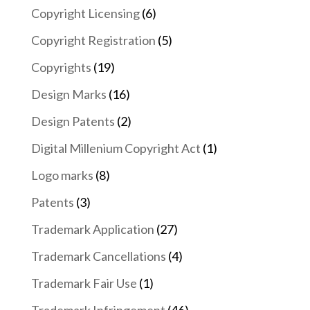
Copyright Licensing
(6)
Copyright Registration
(5)
Copyrights
(19)
Design Marks
(16)
Design Patents
(2)
Digital Millenium Copyright Act
(1)
Logo marks
(8)
Patents
(3)
Trademark Application
(27)
Trademark Cancellations
(4)
Trademark Fair Use
(1)