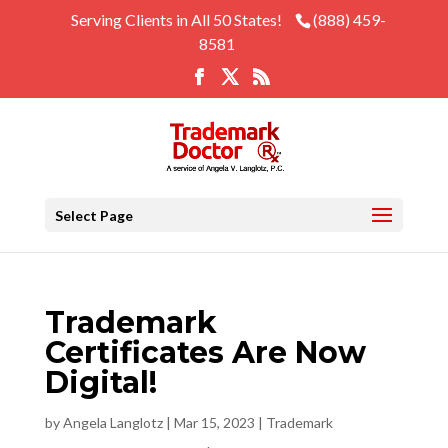
Serving Clients in All 50 States!
(888) 459-
8581
Select Page
Trademark
Certificates Are Now
Digital!
by
Angela Langlotz
|
Mar 15, 2023
|
Trademark