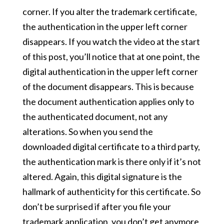
corner. If you alter the trademark certificate,
the authentication in the upper left corner
disappears. If you watch the video at the start
of this post, you’ll notice that at one point, the
digital authentication in the upper left corner
of the document disappears. This is because
the document authentication applies only to
the authenticated document, not any
alterations. So when you send the
downloaded digital certificate to a third party,
the authentication mark is there only if it’s not
altered. Again, this digital signature is the
hallmark of authenticity for this certificate. So
don’t be surprised if after you file your
trademark application, you don’t get anymore