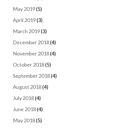
May 2019
(5)
April 2019
(3)
March 2019
(3)
December 2018
(4)
November 2018
(4)
October 2018
(5)
September 2018
(4)
August 2018
(4)
July 2018
(4)
June 2018
(4)
May 2018
(5)