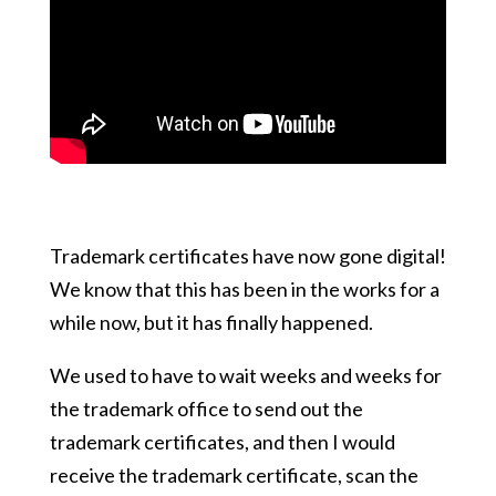
Trademark certificates have now gone digital!
We know that this has been in the works for a
while now, but it has finally happened.
We used to have to wait weeks and weeks for
the trademark office to send out the
trademark certificates, and then I would
receive the trademark certificate, scan the