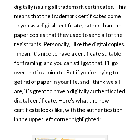
digitally issuing all trademark certificates. This
means that the trademark certificates come
to you as a digital certificate, rather than the
paper copies that they used to send all of the
registrants. Personally, I like the digital copies.
I mean, it’s nice to have a certificate suitable
for framing, and you can still get that. I’ll go
over that in a minute. But if you’re trying to
get rid of paper in your life, and I think we all
are, it’s great to have a digitally authenticated
digital certificate. Here’s what the new
certificate looks like, with the authentication
in the upper left corner highlighted: