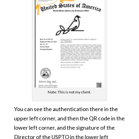
Note: This is not my client.
You can see the authentication there in the
upper left corner, and then the QR code in the
lower left corner, and the signature of the
Director of the USPTO in the lower left