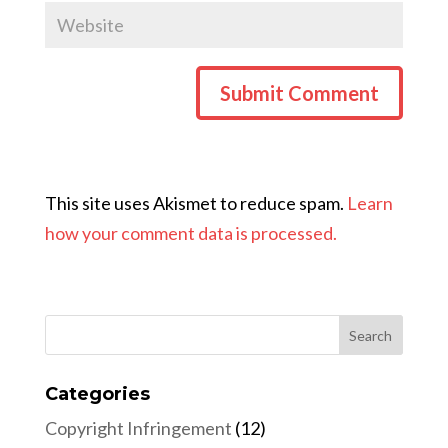
This site uses Akismet to reduce spam.
Learn
how your comment data is processed.
Categories
Copyright Infringement
(12)