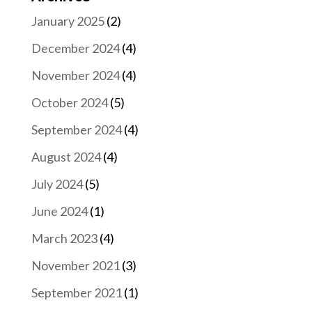
January 2025
(2)
December 2024
(4)
November 2024
(4)
October 2024
(5)
September 2024
(4)
August 2024
(4)
July 2024
(5)
June 2024
(1)
March 2023
(4)
November 2021
(3)
September 2021
(1)