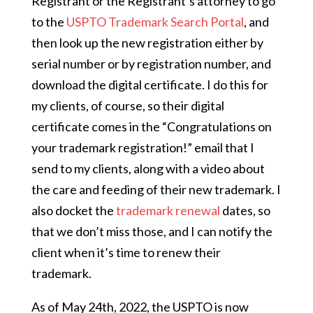
Registrant or the Registrant’s attorney to go
to the
USPTO Trademark Search Portal
, and
then look up the new registration either by
serial number or by registration number, and
download the digital certificate. I do this for
my clients, of course, so their digital
certificate comes in the “Congratulations on
your trademark registration!” email that I
send to my clients, along with a video about
the care and feeding of their new trademark. I
also docket the
trademark renewal
dates, so
that we don’t miss those, and I can notify the
client when it’s time to renew their
trademark.
As of May 24th, 2022, the USPTO is now