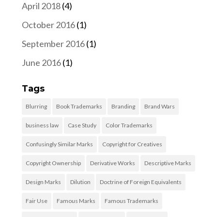
April 2018
(4)
October 2016
(1)
September 2016
(1)
June 2016
(1)
Tags
Blurring
Book Trademarks
Branding
Brand Wars
business law
Case Study
Color Trademarks
Confusingly Similar Marks
Copyright for Creatives
Copyright Ownership
Derivative Works
Descriptive Marks
Design Marks
Dilution
Doctrine of Foreign Equivalents
Fair Use
Famous Marks
Famous Trademarks