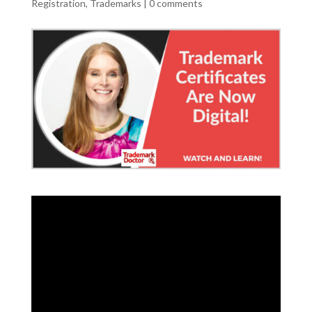
Registration
,
Trademarks
|
0 comments