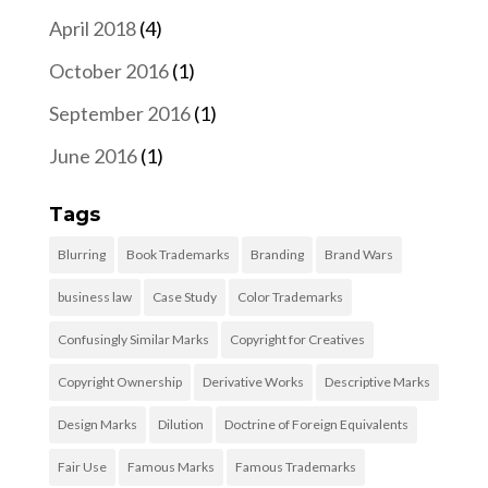
April 2018
(4)
October 2016
(1)
September 2016
(1)
June 2016
(1)
Tags
Blurring
Book Trademarks
Branding
Brand Wars
business law
Case Study
Color Trademarks
Confusingly Similar Marks
Copyright for Creatives
Copyright Ownership
Derivative Works
Descriptive Marks
Design Marks
Dilution
Doctrine of Foreign Equivalents
Fair Use
Famous Marks
Famous Trademarks