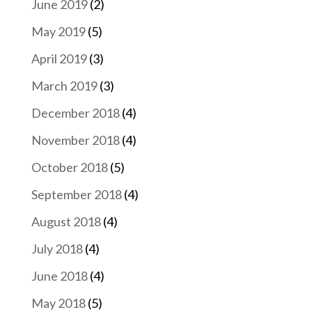
June 2019
(2)
May 2019
(5)
April 2019
(3)
March 2019
(3)
December 2018
(4)
November 2018
(4)
October 2018
(5)
September 2018
(4)
August 2018
(4)
July 2018
(4)
June 2018
(4)
May 2018
(5)