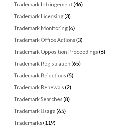
Trademark Infringement
(46)
Trademark Licensing
(3)
Trademark Monitoring
(6)
Trademark Office Actions
(3)
Trademark Opposition Proceedings
(6)
Trademark Registration
(65)
Trademark Rejections
(5)
Trademark Renewals
(2)
Trademark Searches
(8)
Trademark Usage
(65)
Trademarks
(119)