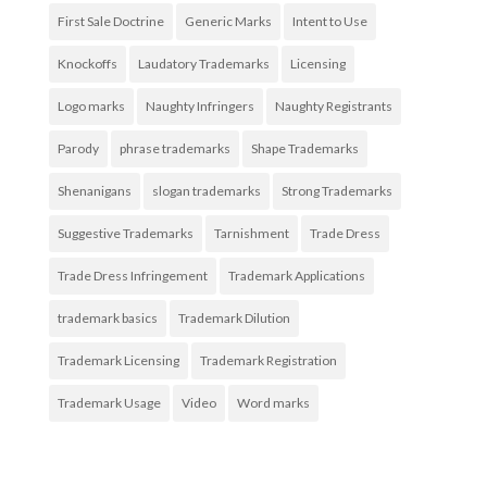
First Sale Doctrine
Generic Marks
Intent to Use
Knockoffs
Laudatory Trademarks
Licensing
Logo marks
Naughty Infringers
Naughty Registrants
Parody
phrase trademarks
Shape Trademarks
Shenanigans
slogan trademarks
Strong Trademarks
Suggestive Trademarks
Tarnishment
Trade Dress
Trade Dress Infringement
Trademark Applications
trademark basics
Trademark Dilution
Trademark Licensing
Trademark Registration
Trademark Usage
Video
Word marks