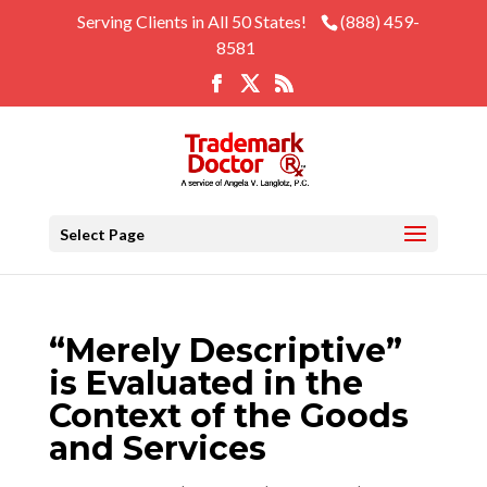
Serving Clients in All 50 States!
(888) 459-
8581
Select Page
“Merely Descriptive”
is Evaluated in the
Context of the Goods
and Services