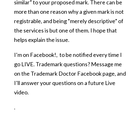
similar” to your proposed mark. There can be
more than one reason why a given mark is not
registrable, and being “merely descriptive” of
the services is but one of them. I hope that
helps explain the issue.
I’m on Facebook!
,
to be notified every time I
go LIVE. Trademark questions? Message me
on the Trademark Doctor Facebook page, and
I’ll answer your questions on a future Live
video.
.