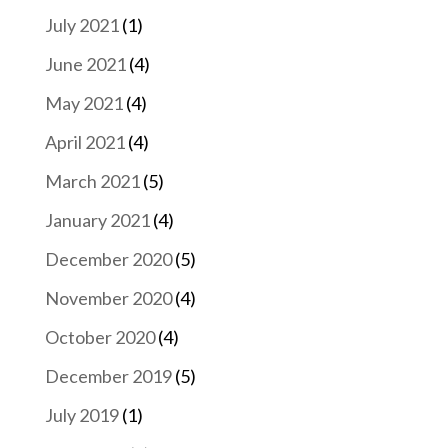
July 2021
(1)
June 2021
(4)
May 2021
(4)
April 2021
(4)
March 2021
(5)
January 2021
(4)
December 2020
(5)
November 2020
(4)
October 2020
(4)
December 2019
(5)
July 2019
(1)