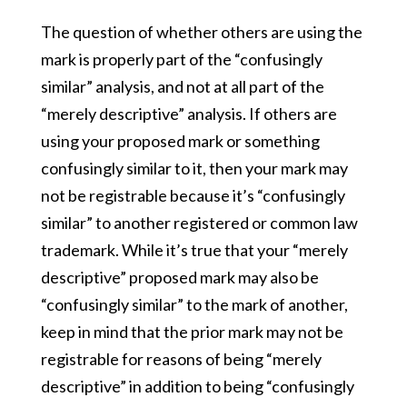
The question of whether others are using the
mark is properly part of the “confusingly
similar” analysis, and not at all part of the
“merely descriptive” analysis. If others are
using your proposed mark or something
confusingly similar to it, then your mark may
not be registrable because it’s “confusingly
similar” to another registered or common law
trademark. While it’s true that your “merely
descriptive” proposed mark may also be
“confusingly similar” to the mark of another,
keep in mind that the prior mark may not be
registrable for reasons of being “merely
descriptive” in addition to being “confusingly