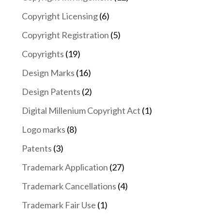
Copyright Licensing
(6)
Copyright Registration
(5)
Copyrights
(19)
Design Marks
(16)
Design Patents
(2)
Digital Millenium Copyright Act
(1)
Logo marks
(8)
Patents
(3)
Trademark Application
(27)
Trademark Cancellations
(4)
Trademark Fair Use
(1)