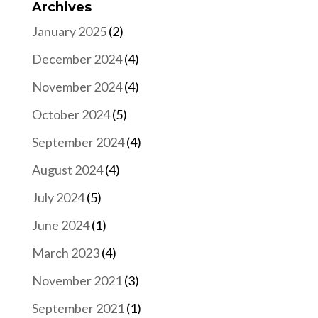
Archives
January 2025
(2)
December 2024
(4)
November 2024
(4)
October 2024
(5)
September 2024
(4)
August 2024
(4)
July 2024
(5)
June 2024
(1)
March 2023
(4)
November 2021
(3)
September 2021
(1)