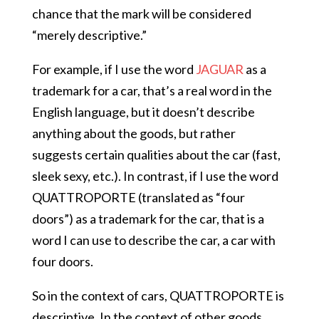
chance that the mark will be considered
“merely descriptive.”
For example, if I use the word
JAGUAR
as a
trademark for a car, that’s a real word in the
English language, but it doesn’t describe
anything about the goods, but rather
suggests certain qualities about the car (fast,
sleek sexy, etc.). In contrast, if I use the word
QUATTROPORTE (translated as “four
doors”) as a trademark for the car, that is a
word I can use to describe the car, a car with
four doors.
So in the context of cars, QUATTROPORTE is
descriptive. In the context of other goods