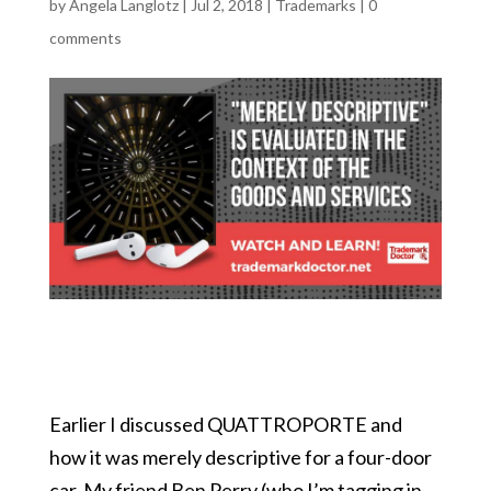
by
Angela Langlotz
|
Jul 2, 2018
|
Trademarks
|
0
comments
Earlier I discussed QUATTROPORTE and
how it was merely descriptive for a four-door
car. My friend Ben Perry (who I’m tagging in