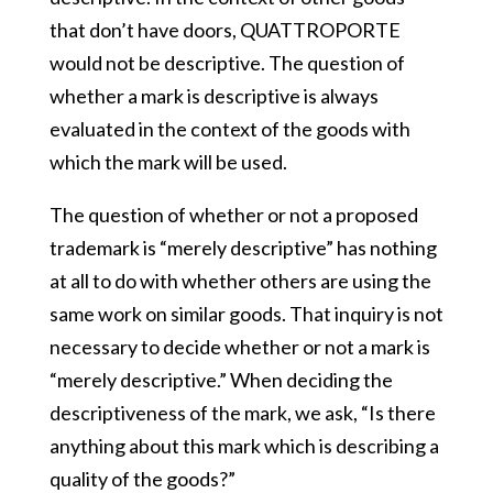
that don’t have doors, QUATTROPORTE
would not be descriptive. The question of
whether a mark is descriptive is always
evaluated in the context of the goods with
which the mark will be used.
The question of whether or not a proposed
trademark is “merely descriptive” has nothing
at all to do with whether others are using the
same work on similar goods. That inquiry is not
necessary to decide whether or not a mark is
“merely descriptive.” When deciding the
descriptiveness of the mark, we ask, “Is there
anything about this mark which is describing a
quality of the goods?”