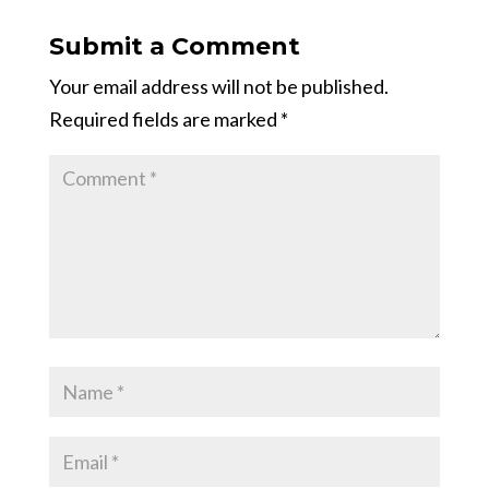
Submit a Comment
Your email address will not be published.
Required fields are marked
*