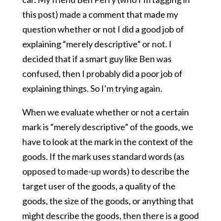
this post) made a comment that made my
question whether or not I did a good job of
explaining “merely descriptive” or not. I
decided that if a smart guy like Ben was
confused, then I probably did a poor job of
explaining things. So I’m trying again.
When we evaluate whether or not a certain
mark is “merely descriptive” of the goods, we
have to look at the mark in the context of the
goods. If the mark uses standard words (as
opposed to made-up words) to describe the
target user of the goods, a quality of the
goods, the size of the goods, or anything that
might describe the goods, then there is a good