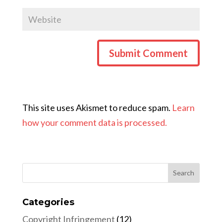
This site uses Akismet to reduce spam.
Learn
how your comment data is processed.
Categories
Copyright Infringement
(12)