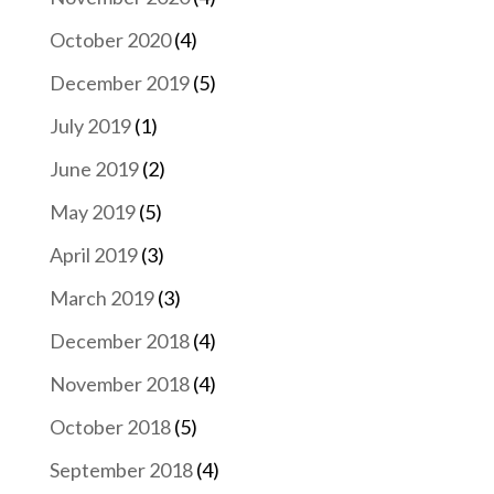
October 2020
(4)
December 2019
(5)
July 2019
(1)
June 2019
(2)
May 2019
(5)
April 2019
(3)
March 2019
(3)
December 2018
(4)
November 2018
(4)
October 2018
(5)
September 2018
(4)