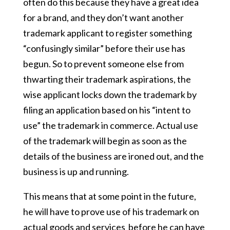
often do this because they have a great idea
for a brand, and they don’t want another
trademark applicant to register something
“confusingly similar” before their use has
begun. So to prevent someone else from
thwarting their trademark aspirations, the
wise applicant locks down the trademark by
filing an application based on his “intent to
use” the trademark in commerce. Actual use
of the trademark will begin as soon as the
details of the business are ironed out, and the
business is up and running.
This means that at some point in the future,
he will have to prove use of his trademark on
actual goods and services before he can have