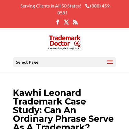
Serving Clients in All 50 States!
(888) 459-
8581
Select Page
Kawhi Leonard
Trademark Case
Study: Can An
Ordinary Phrase Serve
As A Trademark?