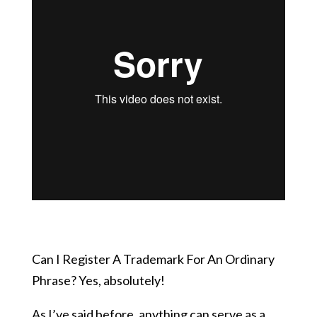
Can I Register A Trademark For An Ordinary
Phrase? Yes, absolutely!
As I’ve said before, anything can serve as a