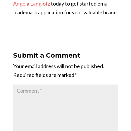
Angela Langlotz
today to get started on a
trademark application for your valuable brand.
Submit a Comment
Your email address will not be published.
Required fields are marked
*