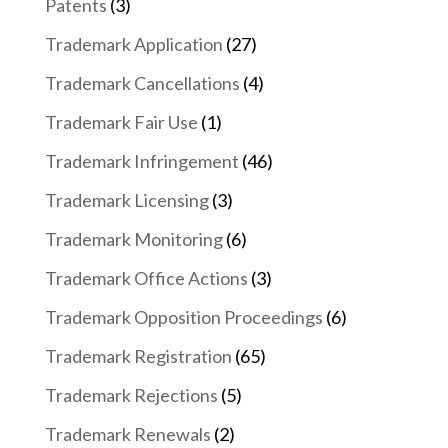
Patents
(3)
Trademark Application
(27)
Trademark Cancellations
(4)
Trademark Fair Use
(1)
Trademark Infringement
(46)
Trademark Licensing
(3)
Trademark Monitoring
(6)
Trademark Office Actions
(3)
Trademark Opposition Proceedings
(6)
Trademark Registration
(65)
Trademark Rejections
(5)
Trademark Renewals
(2)