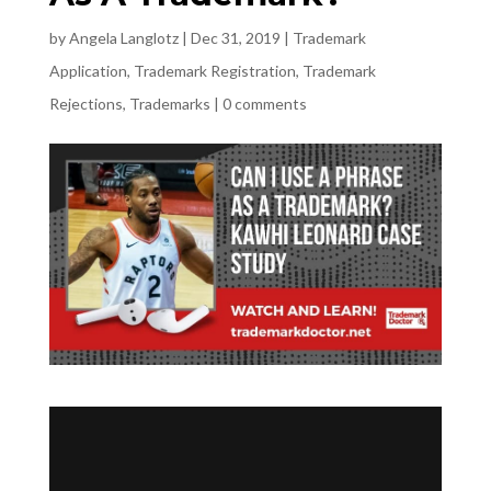
by
Angela Langlotz
|
Dec 31, 2019
|
Trademark
Application
,
Trademark Registration
,
Trademark
Rejections
,
Trademarks
|
0 comments