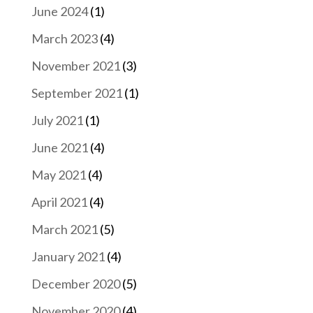
June 2024
(1)
March 2023
(4)
November 2021
(3)
September 2021
(1)
July 2021
(1)
June 2021
(4)
May 2021
(4)
April 2021
(4)
March 2021
(5)
January 2021
(4)
December 2020
(5)
November 2020
(4)