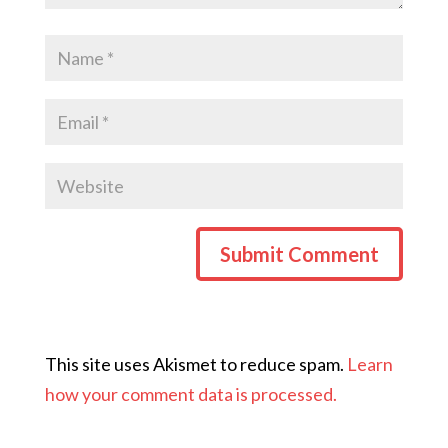
This site uses Akismet to reduce spam.
Learn
how your comment data is processed.