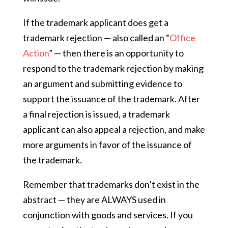
If the trademark applicant does get a
trademark rejection — also called an “
Office
Action
” — then there is an opportunity to
respond to the trademark rejection by making
an argument and submitting evidence to
support the issuance of the trademark. After
a final rejection is issued, a trademark
applicant can also appeal a rejection, and make
more arguments in favor of the issuance of
the trademark.
Remember that trademarks don’t exist in the
abstract — they are ALWAYS used in
conjunction with goods and services. If you