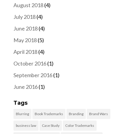
August 2018
(4)
July 2018
(4)
June 2018
(4)
May 2018
(5)
April 2018
(4)
October 2016
(1)
September 2016
(1)
June 2016
(1)
Tags
Blurring
Book Trademarks
Branding
Brand Wars
business law
Case Study
Color Trademarks