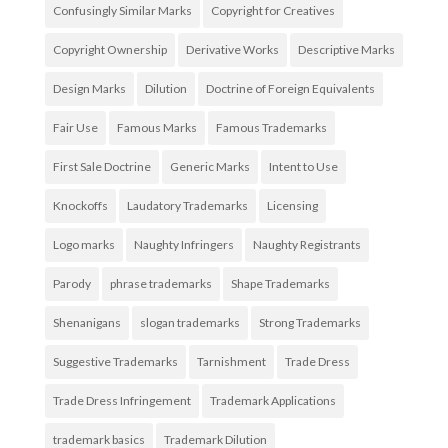
Confusingly Similar Marks
Copyright for Creatives
Copyright Ownership
Derivative Works
Descriptive Marks
Design Marks
Dilution
Doctrine of Foreign Equivalents
Fair Use
Famous Marks
Famous Trademarks
First Sale Doctrine
Generic Marks
Intent to Use
Knockoffs
Laudatory Trademarks
Licensing
Logo marks
Naughty Infringers
Naughty Registrants
Parody
phrase trademarks
Shape Trademarks
Shenanigans
slogan trademarks
Strong Trademarks
Suggestive Trademarks
Tarnishment
Trade Dress
Trade Dress Infringement
Trademark Applications
trademark basics
Trademark Dilution