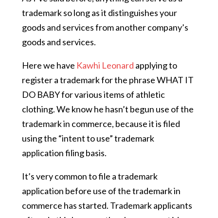
trademark so long as it distinguishes your
goods and services from another company’s
goods and services.
Here we have
Kawhi Leonard
applying to
register a trademark for the phrase WHAT IT
DO BABY for various items of athletic
clothing. We know he hasn’t begun use of the
trademark in commerce, because it is filed
using the “intent to use” trademark
application filing basis.
It’s very common to file a trademark
application before use of the trademark in
commerce has started. Trademark applicants