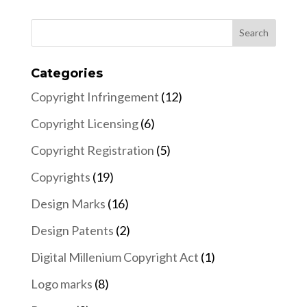
Categories
Copyright Infringement
(12)
Copyright Licensing
(6)
Copyright Registration
(5)
Copyrights
(19)
Design Marks
(16)
Design Patents
(2)
Digital Millenium Copyright Act
(1)
Logo marks
(8)