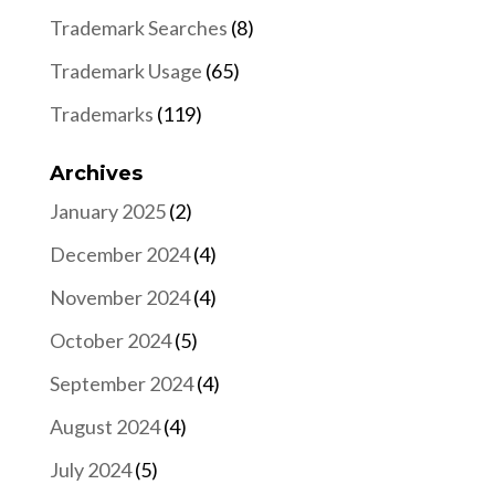
Trademark Searches
(8)
Trademark Usage
(65)
Trademarks
(119)
Archives
January 2025
(2)
December 2024
(4)
November 2024
(4)
October 2024
(5)
September 2024
(4)
August 2024
(4)
July 2024
(5)