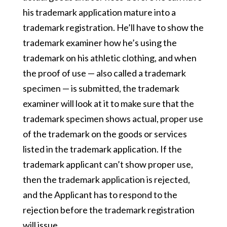
his trademark application mature into a
trademark registration. He’ll have to show the
trademark examiner how he’s using the
trademark on his athletic clothing, and when
the proof of use — also called a trademark
specimen — is submitted, the trademark
examiner will look at it to make sure that the
trademark specimen shows actual, proper use
of the trademark on the goods or services
listed in the trademark application. If the
trademark applicant can’t show proper use,
then the trademark application is rejected,
and the Applicant has to respond to the
rejection before the trademark registration
will issue.