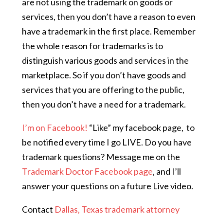
are not using the trademark on goods or
services, then you don’t have a reason to even
have a trademark in the first place. Remember
the whole reason for trademarks is to
distinguish various goods and services in the
marketplace. So if you don’t have goods and
services that you are offering to the public,
then you don’t have a need for a trademark.
I’m on Facebook!
“Like” my facebook page,
to
be notified every time I go LIVE. Do you have
trademark questions? Message me on the
Trademark Doctor Facebook page
, and I’ll
answer your questions on a future Live video.
Contact
Dallas, Texas trademark attorney