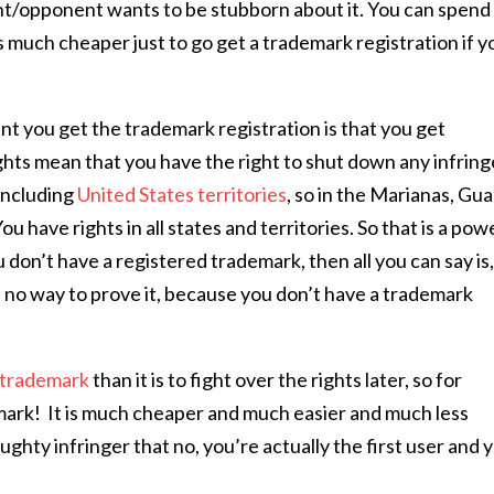
ant/opponent wants to be stubborn about it. You can spend 
’s much cheaper just to go get a trademark registration if y
t you get the trademark registration is that you get
ghts mean that you have the right to shut down any infring
including
United States territories
, so in the Marianas, Gu
ou have rights in all states and territories. So that is a pow
u don’t have a registered trademark, then all you can say is
ve no way to prove it, because you don’t have a trademark
r trademark
than it is to fight over the rights later, so for
emark!
It is much cheaper and much easier and much less
ughty infringer that no, you’re actually the first user and 