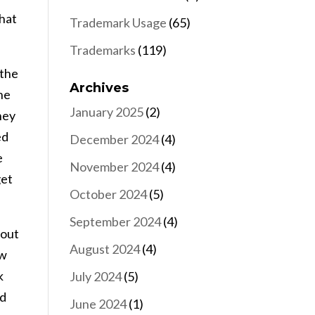
that
Trademark Usage
(65)
Trademarks
(119)
 the
Archives
he
January 2025
(2)
hey
ed
December 2024
(4)
e
November 2024
(4)
get
October 2024
(5)
September 2024
(4)
bout
August 2024
(4)
ow
k
July 2024
(5)
nd
June 2024
(1)