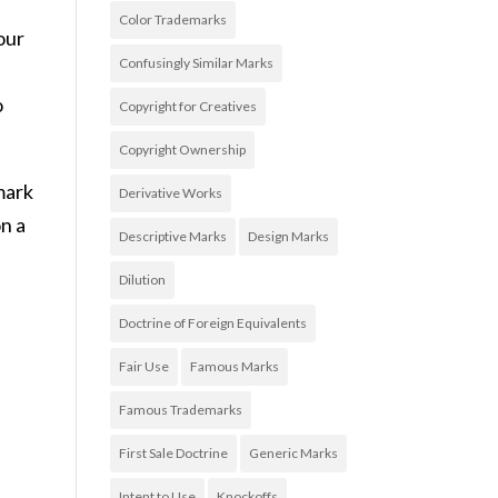
Color Trademarks
our
Confusingly Similar Marks
o
Copyright for Creatives
Copyright Ownership
mark
Derivative Works
on a
Descriptive Marks
Design Marks
Dilution
Doctrine of Foreign Equivalents
Fair Use
Famous Marks
Famous Trademarks
First Sale Doctrine
Generic Marks
Intent to Use
Knockoffs