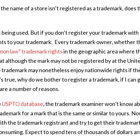
e name of a store isn’t registered as a trademark, does 
s being used. But if you don’t register your trademark with
rights to your trademark. Every trademark owner, whether t
on law” trademark rights
in the geographic area where t
at although the mark may not be registered by at the Unit
 trademark may nonetheless enjoy nationwide rights if th
t’s true, why do we bother to register a trademark, if I can 
e are a number of reasons.
e
USPTO database
, the trademark examiner won’t know a
ademark for a mark that is the same or similar to yours. N
with the trademark registrant and try to get their trademar
consuming. Expect to spend tens of thousands of dollars a