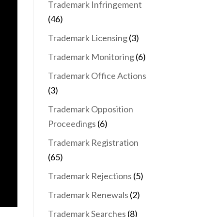
Trademark Infringement
(46)
Trademark Licensing
(3)
Trademark Monitoring
(6)
Trademark Office Actions
(3)
Trademark Opposition
Proceedings
(6)
Trademark Registration
(65)
Trademark Rejections
(5)
Trademark Renewals
(2)
Trademark Searches
(8)