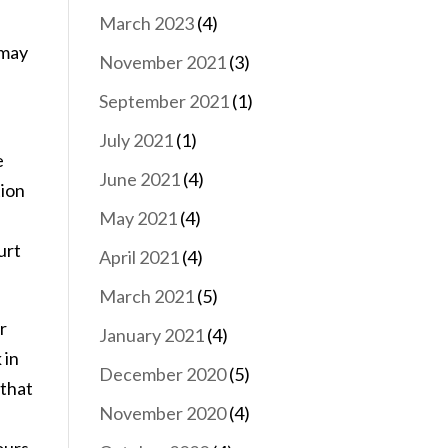
March 2023
(4)
 may
November 2021
(3)
September 2021
(1)
July 2021
(1)
e
June 2021
(4)
tion
May 2021
(4)
urt
April 2021
(4)
March 2021
(5)
r
January 2021
(4)
 in
December 2020
(5)
 that
November 2020
(4)