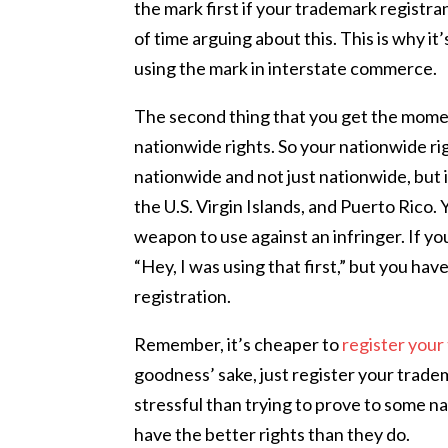
the mark first if your trademark registr
of time arguing about this. This is why it
using the mark in interstate commerce.
The second thing that you get the momen
nationwide rights. So your nationwide ri
nationwide and not just nationwide, but 
the U.S. Virgin Islands, and Puerto Rico. Y
weapon to use against an infringer. If yo
“Hey, I was using that first,” but you ha
registration.
Remember, it’s cheaper to
register you
goodness’ sake, just register your trad
stressful than trying to prove to some na
have the better rights than they do.