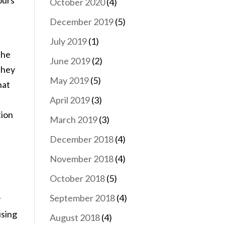
ours
October 2020
(4)
December 2019
(5)
July 2019
(1)
the
June 2019
(2)
 They
May 2019
(5)
hat
April 2019
(3)
tion
March 2019
(3)
December 2018
(4)
e
November 2018
(4)
October 2018
(5)
September 2018
(4)
y
using
August 2018
(4)