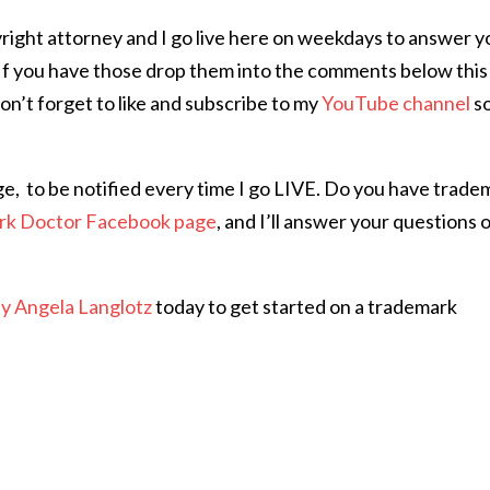
right attorney and I go live here on weekdays to answer y
If you have those drop them into the comments below this
Don’t forget to like and subscribe to my
YouTube channel
s
ge,
to be notified every time I go LIVE. Do you have trade
rk Doctor Facebook page
, and I’ll answer your questions 
ey Angela Langlotz
today to get started on a trademark