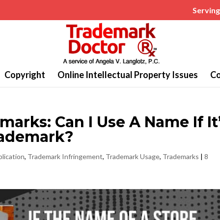
Serving 
Copyright
Online Intellectual Property Issues
Co
rks: Can I Use A Name If It
rademark?
lication
,
Trademark Infringement
,
Trademark Usage
,
Trademarks
|
8