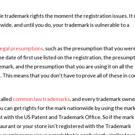
e trademark rights the moment the registration issues. It
wide, and until you do, your trademark is vulnerable to a
legal presumptions
, such as the presumption that you wer
he date of first use listed on the registration, the presump
emark, and the presumption that you are using it on all the
. This means that you don’t have to prove all of these in co
called
common law trademarks
, and every trademark owne
 can get rights for the mark nationwide by using the mark
t with the US Patent and Trademark Office. So if the mark
taurant or your store isn’t registered with the Trademark