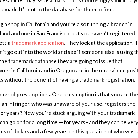
 examiner may issue a mark that is confusingly similar to y
mark. It’s not In the database for them to find.
g a shop in California and you’re also running a branch in
and and one in San Francisco, but you haven’t registered 
ets a
trademark application
. They look at the application.
’t go out into the world and see if someone else is using t
n the trademark database they are going to issue that
er in California and in Oregon are in the unenviable posi
s without the benefit of having a trademark registration.
mber of presumptions. One presumption is that you are th
 an infringer, who was unaware of your use, registers the
for years? Now you’re stuck arguing with your trademark
can go on for a long time — for years– and they can be ver
ds of dollars and a few years on this question of who was 