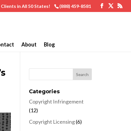
Clients in All 50 States!
(888) 459-8581
ntact
About
Blog
’s
Categories
Copyright Infringement
(12)
Copyright Licensing
(6)