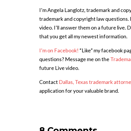
I’m Angela Langlotz, trademark and copy
trademark and copyright law questions. 
video. I’ll answer them on a future live. 
that you get all my newest information.
I’m on Facebook!
“Like” my facebook pa
questions? Message me on the
Tradema
future Live video.
Contact
Dallas, Texas trademark attorn
application for your valuable brand.
8 Comments