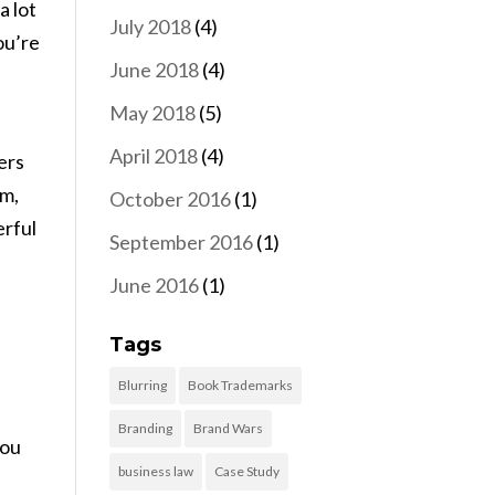
a lot
July 2018
(4)
ou’re
June 2018
(4)
May 2018
(5)
April 2018
(4)
ers
am,
October 2016
(1)
erful
September 2016
(1)
,
June 2016
(1)
Tags
Blurring
Book Trademarks
Branding
Brand Wars
you
business law
Case Study