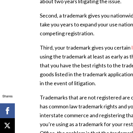
about two years litigating the issue.
Second, a trademark gives you nationwid
take you years to expand your use nation
competing registration.
Third, your trademark gives you certain
using the trademark at least as early as t
that you have the best rights to the trad
goods listed in the trademark application
in the event of litigation.
Shares
Trademarks that are not registered are 
has common law trademark rights and you
interstate commerce and registering tha
you’re using as a trademark for your res