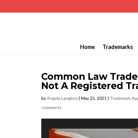
Home
Trademarks
Common Law Tradema
Not A Registered T
by
Angela Langlotz
|
May 25, 2021
|
Trademark App
comments