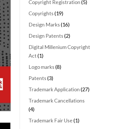
Copyright Registration
(5)
Copyrights
(19)
Design Marks
(16)
Design Patents
(2)
Digital Millenium Copyright
Act
(1)
Logo marks
(8)
Patents
(3)
Trademark Application
(27)
Trademark Cancellations
(4)
Trademark Fair Use
(1)