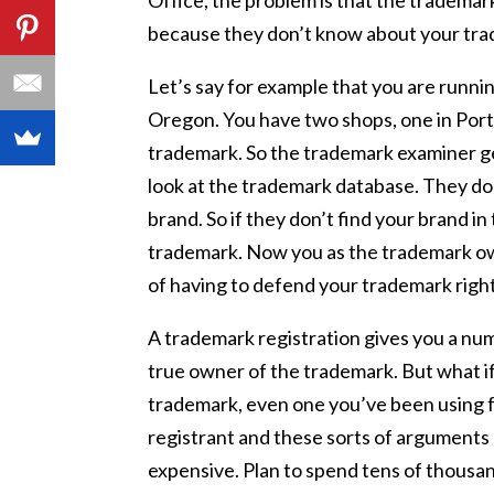
Office, the problem is that the trademark
because they don’t know about your trade
Let’s say for example that you are runnin
Oregon. You have two shops, one in Portl
trademark. So the trademark examiner g
look at the trademark database. They don
brand. So if they don’t find your brand i
trademark. Now you as the trademark own
of having to defend your trademark right
A trademark registration gives you a nu
true owner of the trademark. But what if
trademark, even one you’ve been using 
registrant and these sorts of arguments 
expensive. Plan to spend tens of thousan