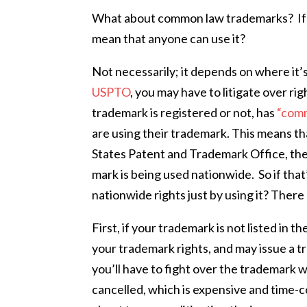
What about common law trademarks? If th
mean that anyone can use it?
Not necessarily; it depends on where it’
USPTO
, you may have to litigate over 
trademark is registered or not, has
“comm
are using their trademark. This means th
States Patent and Trademark Office, the
mark is being used nationwide.
So if tha
nationwide rights just by using it? Ther
First, if your trademark is not listed in th
your trademark rights, and may issue a tr
you’ll have to fight over the trademark 
cancelled, which is expensive and time-