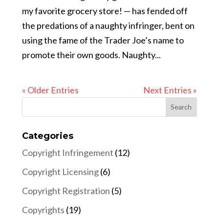
my favorite grocery store! — has fended off
the predations of a naughty infringer, bent on
using the fame of the Trader Joe’s name to
promote their own goods. Naughty...
« Older Entries
Next Entries »
Categories
Copyright Infringement
(12)
Copyright Licensing
(6)
Copyright Registration
(5)
Copyrights
(19)