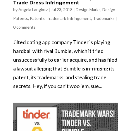
Trade Dress Infringement
by
Angela Langlotz
|
Jul 23, 2018
|
Design Marks
,
Design
Patents
,
Patents
,
Trademark Infringement
,
Trademarks
|
0 comments
Jilted dating app company Tinder is playing
hardball with rival Bumble, which it tried
unsuccessfully to earlier acquire, and has filed
a lawsuit alleging that Bumble is infringing its
patent, its trademarks, and stealing trade
secrets. Hey, if you can’t woo ‘em, sue...