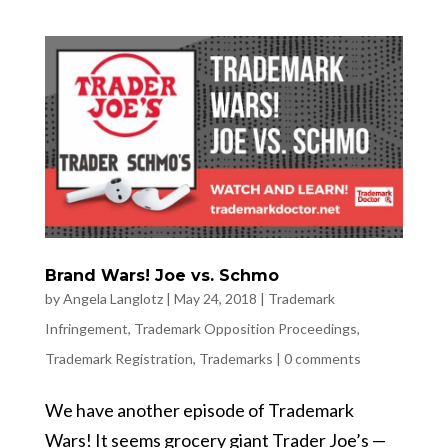
Brand Wars! Joe vs. Schmo
by
Angela Langlotz
|
May 24, 2018
|
Trademark
Infringement
,
Trademark Opposition Proceedings
,
Trademark Registration
,
Trademarks
|
0 comments
We have another episode of Trademark
Wars! It seems grocery giant Trader Joe’s —