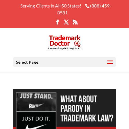
Serving Clients in All 50 States!
(888) 459-
8581
Select Page