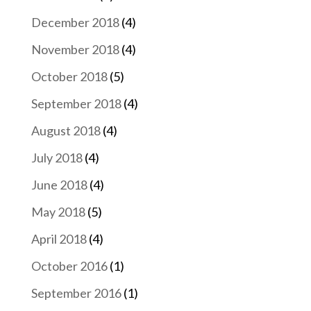
December 2018
(4)
November 2018
(4)
October 2018
(5)
September 2018
(4)
August 2018
(4)
July 2018
(4)
June 2018
(4)
May 2018
(5)
April 2018
(4)
October 2016
(1)
September 2016
(1)