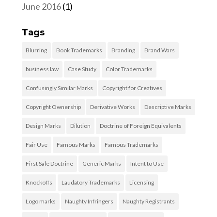
June 2016
(1)
Tags
Blurring
Book Trademarks
Branding
Brand Wars
business law
Case Study
Color Trademarks
Confusingly Similar Marks
Copyright for Creatives
Copyright Ownership
Derivative Works
Descriptive Marks
Design Marks
Dilution
Doctrine of Foreign Equivalents
Fair Use
Famous Marks
Famous Trademarks
First Sale Doctrine
Generic Marks
Intent to Use
Knockoffs
Laudatory Trademarks
Licensing
Logo marks
Naughty Infringers
Naughty Registrants