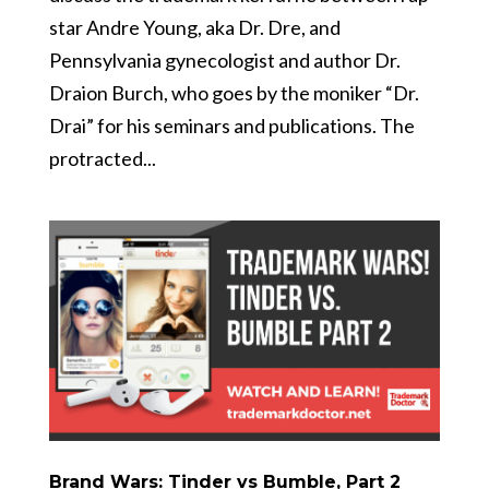
star Andre Young, aka Dr. Dre, and
Pennsylvania gynecologist and author Dr.
Draion Burch, who goes by the moniker “Dr.
Drai” for his seminars and publications. The
protracted...
Brand Wars: Tinder vs Bumble, Part 2