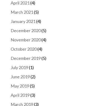
April 2021
(4)
March 2021
(5)
January 2021
(4)
December 2020
(5)
November 2020
(4)
October 2020
(4)
December 2019
(5)
July 2019
(1)
June 2019
(2)
May 2019
(5)
April 2019
(3)
March 2019
(3)