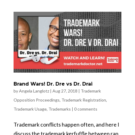
Brand Wars! Dr. Dre vs Dr. Drai
by
Angela Langlotz
|
Aug 27, 2018
|
Trademark
Opposition Proceedings
,
Trademark Registration
,
Trademark Usage
,
Trademarks
|
0 comments
Trademark conflicts happen often, and here I
discuss the trademark kerfuffle between rap