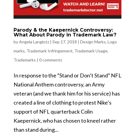
Parody & the Kaepernick Controversy:
What About Parody in Trademark Law?
by
Angela Langlotz
|
Sep 17, 2018
|
Design Marks
,
Logo
marks
,
Trademark Infringement
,
Trademark Usage
,
Trademarks
|
0 comments
In response to the “Stand or Don’t Stand” NFL
National Anthem controversy, an Army
veteran (and we thank him for his service) has
created a line of clothing to protest Nike’s
support of NFL quarterback Colin
Kaepernick, who has chosen to kneel rather
than stand during...