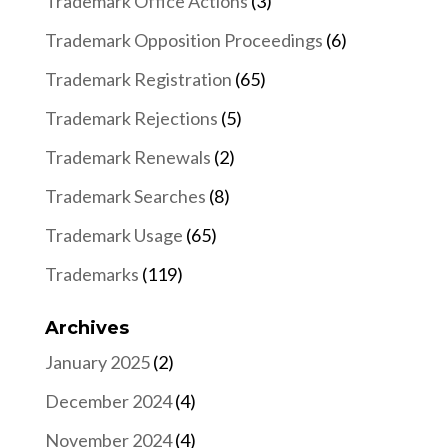
Trademark Office Actions
(3)
Trademark Opposition Proceedings
(6)
Trademark Registration
(65)
Trademark Rejections
(5)
Trademark Renewals
(2)
Trademark Searches
(8)
Trademark Usage
(65)
Trademarks
(119)
Archives
January 2025
(2)
December 2024
(4)
November 2024
(4)