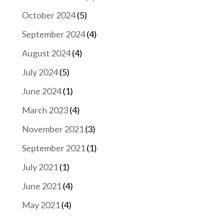
October 2024
(5)
September 2024
(4)
August 2024
(4)
July 2024
(5)
June 2024
(1)
March 2023
(4)
November 2021
(3)
September 2021
(1)
July 2021
(1)
June 2021
(4)
May 2021
(4)