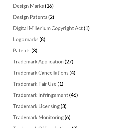
Design Marks
(16)
Design Patents
(2)
Digital Millenium Copyright Act
(1)
Logo marks
(8)
Patents
(3)
Trademark Application
(27)
Trademark Cancellations
(4)
Trademark Fair Use
(1)
Trademark Infringement
(46)
Trademark Licensing
(3)
Trademark Monitoring
(6)