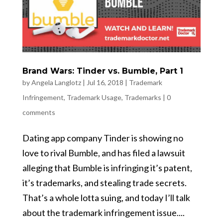
Brand Wars: Tinder vs. Bumble, Part 1
by
Angela Langlotz
|
Jul 16, 2018
|
Trademark
Infringement
,
Trademark Usage
,
Trademarks
|
0
comments
Dating app company Tinder is showing no
love to rival Bumble, and has filed a lawsuit
alleging that Bumble is infringing it’s patent,
it’s trademarks, and stealing trade secrets.
That’s a whole lotta suing, and today I’ll talk
about the trademark infringement issue....