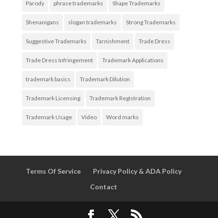
Parody
phrase trademarks
Shape Trademarks
Shenanigans
slogan trademarks
Strong Trademarks
Suggestive Trademarks
Tarnishment
Trade Dress
Trade Dress Infringement
Trademark Applications
trademark basics
Trademark Dilution
Trademark Licensing
Trademark Registration
Trademark Usage
Video
Word marks
Terms Of Service
Privacy Policy & ADA Policy
Contact