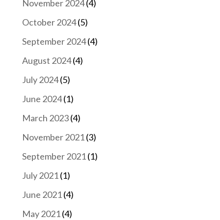
November 2024
(4)
October 2024
(5)
September 2024
(4)
August 2024
(4)
July 2024
(5)
June 2024
(1)
March 2023
(4)
November 2021
(3)
September 2021
(1)
July 2021
(1)
June 2021
(4)
May 2021
(4)