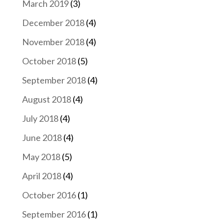
March 2019
(3)
December 2018
(4)
November 2018
(4)
October 2018
(5)
September 2018
(4)
August 2018
(4)
July 2018
(4)
June 2018
(4)
May 2018
(5)
April 2018
(4)
October 2016
(1)
September 2016
(1)