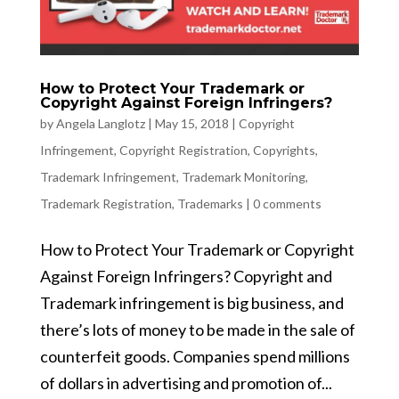
How to Protect Your Trademark or
Copyright Against Foreign Infringers?
by
Angela Langlotz
|
May 15, 2018
|
Copyright
Infringement
,
Copyright Registration
,
Copyrights
,
Trademark Infringement
,
Trademark Monitoring
,
Trademark Registration
,
Trademarks
|
0 comments
How to Protect Your Trademark or Copyright
Against Foreign Infringers? Copyright and
Trademark infringement is big business, and
there’s lots of money to be made in the sale of
counterfeit goods. Companies spend millions
of dollars in advertising and promotion of...