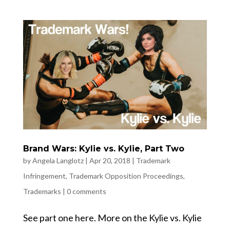
Brand Wars: Kylie vs. Kylie, Part Two
by
Angela Langlotz
|
Apr 20, 2018
|
Trademark
Infringement
,
Trademark Opposition Proceedings
,
Trademarks
|
0 comments
See part one here. More on the Kylie vs. Kylie