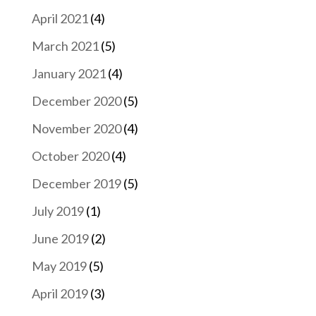
April 2021
(4)
March 2021
(5)
January 2021
(4)
December 2020
(5)
November 2020
(4)
October 2020
(4)
December 2019
(5)
July 2019
(1)
June 2019
(2)
May 2019
(5)
April 2019
(3)