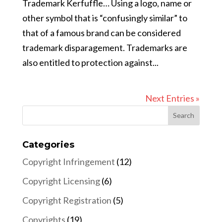
Trademark Kerfuffle… Using a logo, name or
other symbol that is “confusingly similar” to
that of a famous brand can be considered
trademark disparagement. Trademarks are
also entitled to protection against...
Next Entries »
Categories
Copyright Infringement
(12)
Copyright Licensing
(6)
Copyright Registration
(5)
Copyrights
(19)