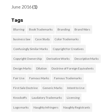
June 2016
(1)
Tags
Blurring
Book Trademarks
Branding
Brand Wars
business law
Case Study
Color Trademarks
Confusingly Similar Marks
Copyright for Creatives
Copyright Ownership
Derivative Works
Descriptive Marks
Design Marks
Dilution
Doctrine of Foreign Equivalents
Fair Use
Famous Marks
Famous Trademarks
First Sale Doctrine
Generic Marks
Intent to Use
Knockoffs
Laudatory Trademarks
Licensing
Logo marks
Naughty Infringers
Naughty Registrants