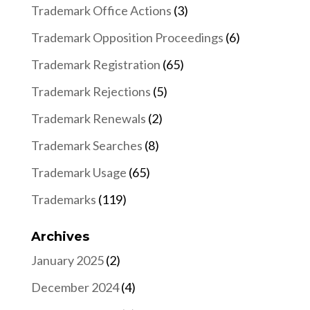
Trademark Office Actions
(3)
Trademark Opposition Proceedings
(6)
Trademark Registration
(65)
Trademark Rejections
(5)
Trademark Renewals
(2)
Trademark Searches
(8)
Trademark Usage
(65)
Trademarks
(119)
Archives
January 2025
(2)
December 2024
(4)