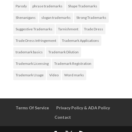
Parody
phrase trademarks
Shape Trademarks
Shenanigans
slogan trademarks
Strong Trademarks
Suggestive Trademarks
Tarnishment
Trade Dress
Trade Dress Infringement
Trademark Applications
trademark basics
Trademark Dilution
Trademark Licensing
Trademark Registration
Trademark Usage
Video
Word marks
Terms Of Service
Privacy Policy & ADA Policy
Contact