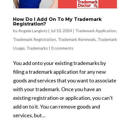
How Do I Add On To My Trademark
Registration?
by
Angela Langlotz
|
Jul 10, 2024
|
Trademark Application
,
Trademark Registration
,
Trademark Renewals
,
Trademark
Usage
,
Trademarks
|
0 comments
You add onto your existing trademarks by
filing a trademark application for any new
goods and services that you want to associate
with your trademark. Once you have an
existing registration or application, you can’t
add on to it. You can remove goods and
services, but...