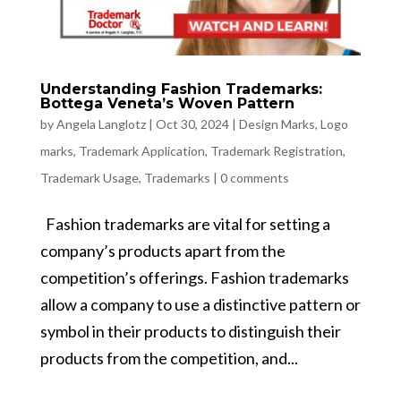
Understanding Fashion Trademarks:
Bottega Veneta’s Woven Pattern
by
Angela Langlotz
|
Oct 30, 2024
|
Design Marks
,
Logo
marks
,
Trademark Application
,
Trademark Registration
,
Trademark Usage
,
Trademarks
|
0 comments
Fashion trademarks are vital for setting a
company’s products apart from the
competition’s offerings. Fashion trademarks
allow a company to use a distinctive pattern or
symbol in their products to distinguish their
products from the competition, and...