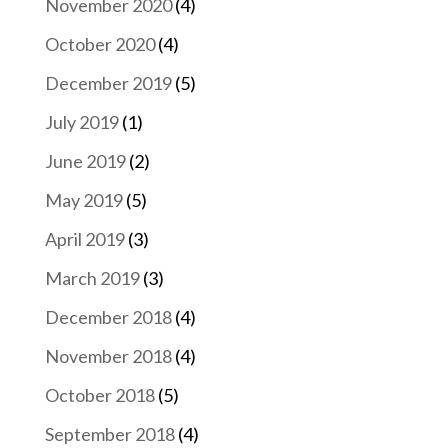
November 2020
(4)
October 2020
(4)
December 2019
(5)
July 2019
(1)
June 2019
(2)
May 2019
(5)
April 2019
(3)
March 2019
(3)
December 2018
(4)
November 2018
(4)
October 2018
(5)
September 2018
(4)