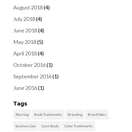
August 2018
(4)
July 2018
(4)
June 2018
(4)
May 2018
(5)
April 2018
(4)
October 2016
(1)
September 2016
(1)
June 2016
(1)
Tags
Blurring
Book Trademarks
Branding
Brand Wars
business law
Case Study
Color Trademarks