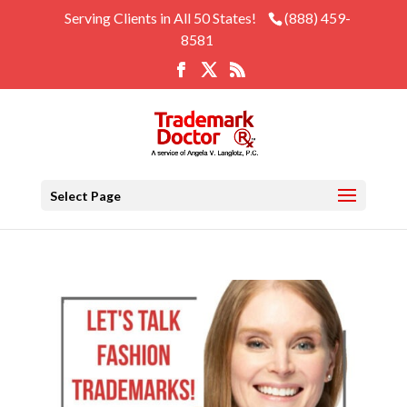
Serving Clients in All 50 States!
(888) 459-
8581
Select Page