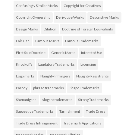
Confusingly Similar Marks
Copyright for Creatives
Copyright Ownership
Derivative Works
Descriptive Marks
Design Marks
Dilution
Doctrine of Foreign Equivalents
Fair Use
Famous Marks
Famous Trademarks
First Sale Doctrine
Generic Marks
Intent to Use
Knockoffs
Laudatory Trademarks
Licensing
Logo marks
Naughty Infringers
Naughty Registrants
Parody
phrase trademarks
Shape Trademarks
Shenanigans
slogan trademarks
Strong Trademarks
Suggestive Trademarks
Tarnishment
Trade Dress
Trade Dress Infringement
Trademark Applications
trademark basics
Trademark Dilution