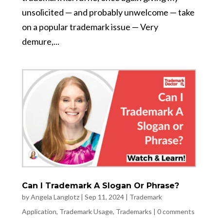
unsolicited — and probably unwelcome — take
on a popular trademark issue — Very
demure,...
Can I Trademark A Slogan Or Phrase?
by
Angela Langlotz
|
Sep 11, 2024
|
Trademark
Application
,
Trademark Usage
,
Trademarks
|
0 comments