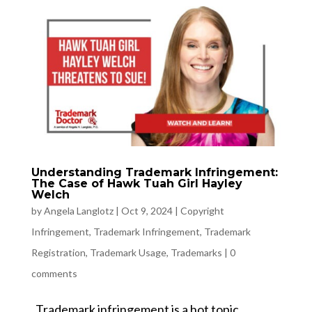
Understanding Trademark Infringement:
The Case of Hawk Tuah Girl Hayley
Welch
by
Angela Langlotz
|
Oct 9, 2024
|
Copyright
Infringement
,
Trademark Infringement
,
Trademark
Registration
,
Trademark Usage
,
Trademarks
|
0
comments
Trademark infringement is a hot topic,