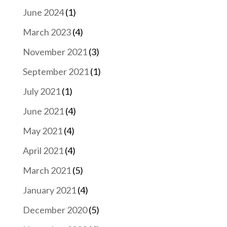
June 2024
(1)
March 2023
(4)
November 2021
(3)
September 2021
(1)
July 2021
(1)
June 2021
(4)
May 2021
(4)
April 2021
(4)
March 2021
(5)
January 2021
(4)
December 2020
(5)