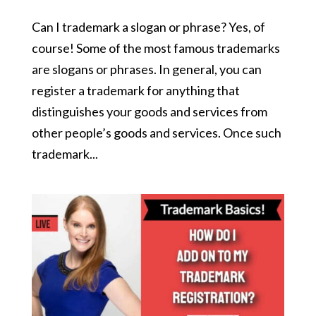
Can I trademark a slogan or phrase? Yes, of
course! Some of the most famous trademarks
are slogans or phrases. In general, you can
register a trademark for anything that
distinguishes your goods and services from
other people’s goods and services. Once such
trademark...