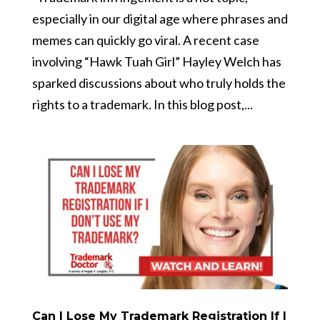
especially in our digital age where phrases and
memes can quickly go viral. A recent case
involving “Hawk Tuah Girl” Hayley Welch has
sparked discussions about who truly holds the
rights to a trademark. In this blog post,...
Can I Lose My Trademark Registration If I