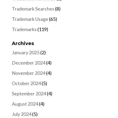
Trademark Searches
(8)
Trademark Usage
(65)
Trademarks
(119)
Archives
January 2025
(2)
December 2024
(4)
November 2024
(4)
October 2024
(5)
September 2024
(4)
August 2024
(4)
July 2024
(5)