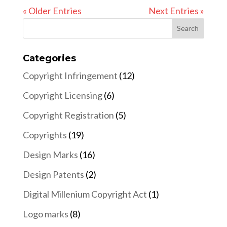
« Older Entries
Next Entries »
Categories
Copyright Infringement
(12)
Copyright Licensing
(6)
Copyright Registration
(5)
Copyrights
(19)
Design Marks
(16)
Design Patents
(2)
Digital Millenium Copyright Act
(1)
Logo marks
(8)