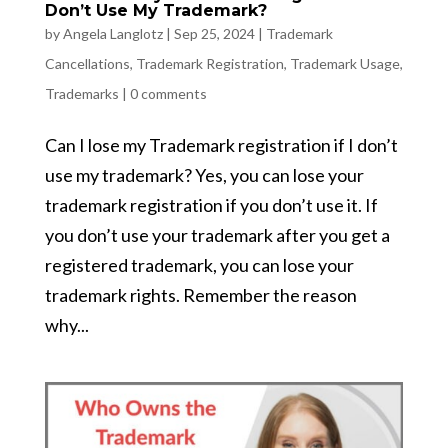
Don’t Use My Trademark?
by
Angela Langlotz
|
Sep 25, 2024
|
Trademark
Cancellations
,
Trademark Registration
,
Trademark Usage
,
Trademarks
|
0 comments
Can I lose my Trademark registration if I don’t
use my trademark? Yes, you can lose your
trademark registration if you don’t use it. If
you don’t use your trademark after you get a
registered trademark, you can lose your
trademark rights. Remember the reason
why...