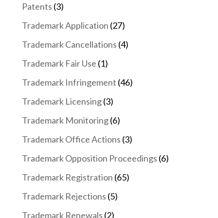
Patents
(3)
Trademark Application
(27)
Trademark Cancellations
(4)
Trademark Fair Use
(1)
Trademark Infringement
(46)
Trademark Licensing
(3)
Trademark Monitoring
(6)
Trademark Office Actions
(3)
Trademark Opposition Proceedings
(6)
Trademark Registration
(65)
Trademark Rejections
(5)
Trademark Renewals
(2)