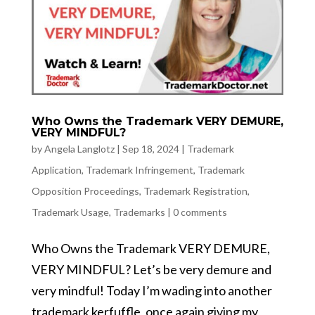
Who Owns the Trademark VERY DEMURE,
VERY MINDFUL?
by
Angela Langlotz
|
Sep 18, 2024
|
Trademark
Application
,
Trademark Infringement
,
Trademark
Opposition Proceedings
,
Trademark Registration
,
Trademark Usage
,
Trademarks
|
0 comments
Who Owns the Trademark VERY DEMURE,
VERY MINDFUL? Let’s be very demure and
very mindful! Today I’m wading into another
trademark kerfuffle, once again giving my